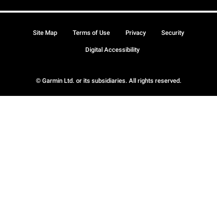
Site Map
Terms of Use
Privacy
Security
Digital Accessibility
© Garmin Ltd. or its subsidiaries. All rights reserved.