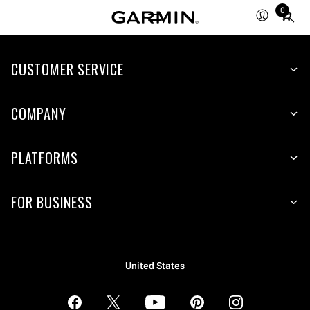
0
Total
items
in
CUSTOMER SERVICE
cart:
0
COMPANY
PLATFORMS
FOR BUSINESS
United States