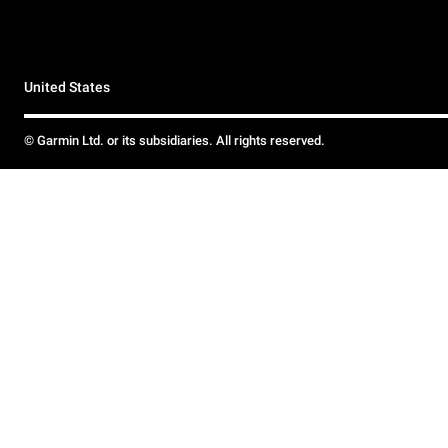
United States
© Garmin Ltd. or its subsidiaries. All rights reserved.