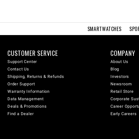
SMARTWATCHES
SPO
CUSTOMER SERVICE
COMPANY
Support Center
About Us
Contact Us
Blog
Shipping, Returns & Refunds
Investors
Order Support
Newsroom
Warranty Information
Retail Store
Data Management
Corporate Sust
Deals & Promotions
Career Opport
Find a Dealer
Early Careers