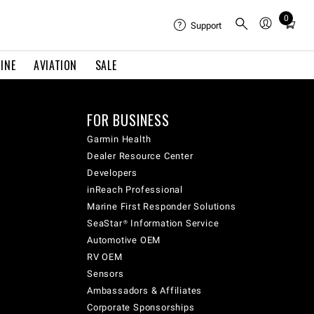
0
Total
Support
items
in
INE
AVIATION
SALE
cart:
0
FOR BUSINESS
Garmin Health
Dealer Resource Center
Developers
inReach Professional
Marine First Responder Solutions
SeaStar® Information Service
Automotive OEM
RV OEM
Sensors
Ambassadors & Affiliates
Corporate Sponsorships