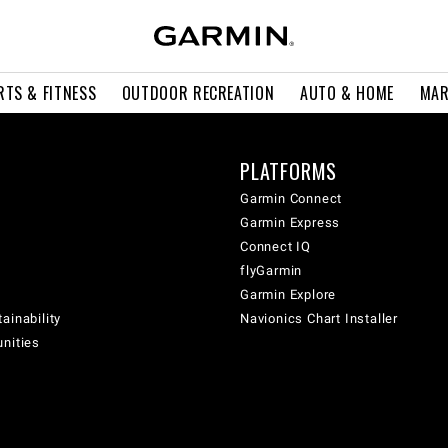
RTS & FITNESS
OUTDOOR RECREATION
AUTO & HOME
MAR
PLATFORMS
Garmin Connect
Garmin Express
Connect IQ
flyGarmin
Garmin Explore
ainability
Navionics Chart Installer
unities