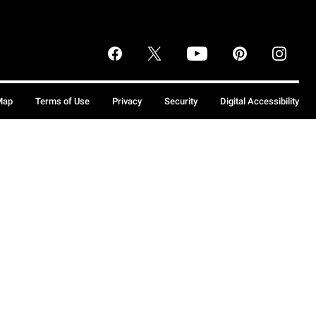
Map
Terms of Use
Privacy
Security
Digital Accessibility