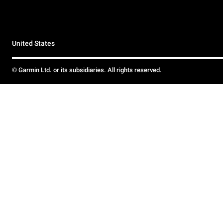
United States
© Garmin Ltd. or its subsidiaries. All rights reserved.