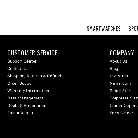
SMARTWATCHES
SPO
CUSTOMER SERVICE
COMPANY
Support Center
About Us
Contact Us
Blog
Shipping, Returns & Refunds
Investors
Order Support
Newsroom
Warranty Information
Retail Store
Data Management
Corporate Sust
Deals & Promotions
Career Opport
Find a Dealer
Early Careers