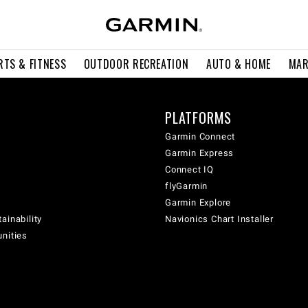
RTS & FITNESS
OUTDOOR RECREATION
AUTO & HOME
MAR
PLATFORMS
Garmin Connect
Garmin Express
Connect IQ
flyGarmin
Garmin Explore
ainability
Navionics Chart Installer
unities