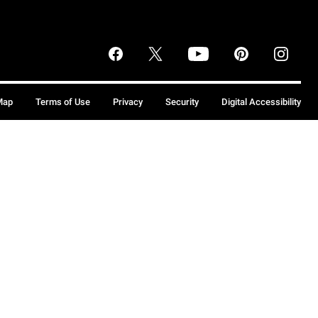
Map
Terms of Use
Privacy
Security
Digital Accessibility