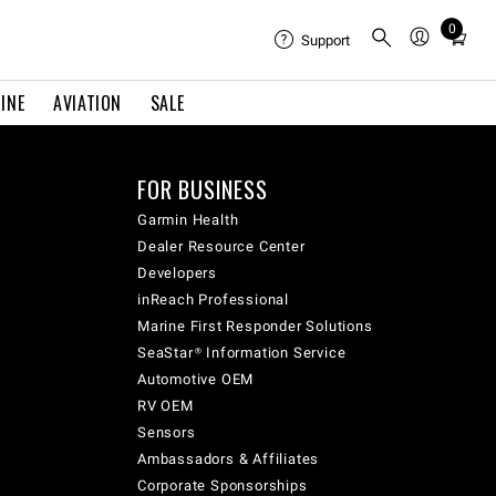
0
Total
Support
items
in
INE
AVIATION
SALE
cart:
0
FOR BUSINESS
Garmin Health
Dealer Resource Center
Developers
inReach Professional
Marine First Responder Solutions
SeaStar® Information Service
Automotive OEM
RV OEM
Sensors
Ambassadors & Affiliates
Corporate Sponsorships