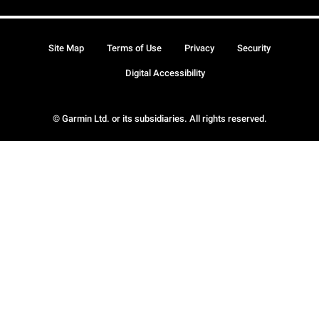
Site Map
Terms of Use
Privacy
Security
Digital Accessibility
© Garmin Ltd. or its subsidiaries. All rights reserved.