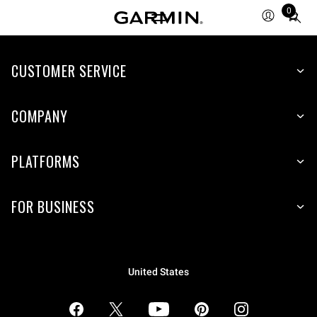
0
Total
items
in
CUSTOMER SERVICE
cart:
0
COMPANY
PLATFORMS
FOR BUSINESS
United States