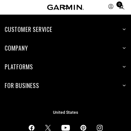
0
Total
items
in
CUSTOMER SERVICE
cart:
0
COMPANY
PLATFORMS
FOR BUSINESS
United States