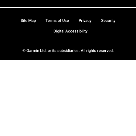
Site Map
Terms of Use
Privacy
Security
Digital Accessibility
© Garmin Ltd. or its subsidiaries. All rights reserved.