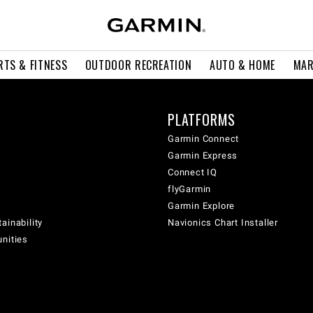
RTS & FITNESS
OUTDOOR RECREATION
AUTO & HOME
MAR
PLATFORMS
Garmin Connect
Garmin Express
Connect IQ
flyGarmin
Garmin Explore
ainability
Navionics Chart Installer
unities