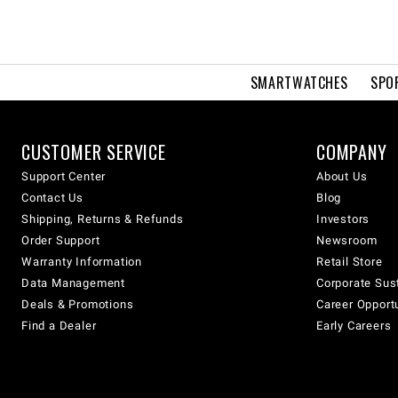
SMARTWATCHES
SPO
CUSTOMER SERVICE
COMPANY
Support Center
About Us
Contact Us
Blog
Shipping, Returns & Refunds
Investors
Order Support
Newsroom
Warranty Information
Retail Store
Data Management
Corporate Sust
Deals & Promotions
Career Opport
Find a Dealer
Early Careers