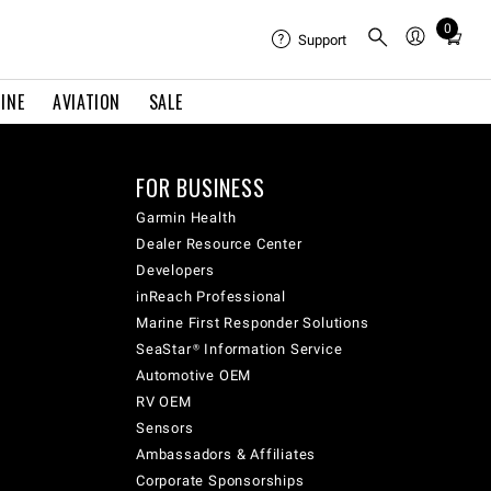
0
Total
Support
items
in
INE
AVIATION
SALE
cart:
0
FOR BUSINESS
Garmin Health
Dealer Resource Center
Developers
inReach Professional
Marine First Responder Solutions
SeaStar® Information Service
Automotive OEM
RV OEM
Sensors
Ambassadors & Affiliates
Corporate Sponsorships