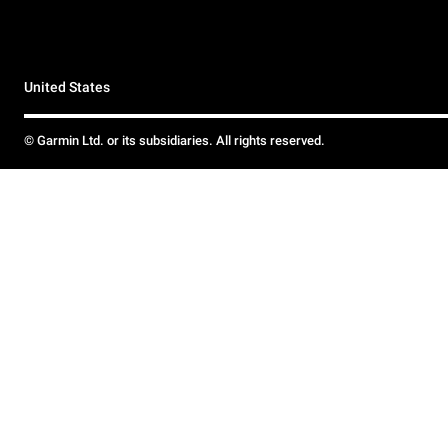
United States
© Garmin Ltd. or its subsidiaries. All rights reserved.