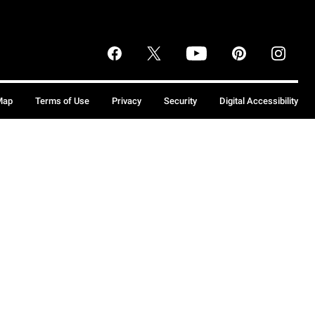
Map
Terms of Use
Privacy
Security
Digital Accessibility