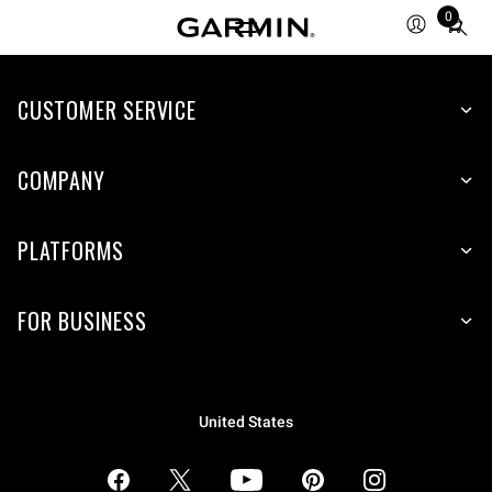
0
Total
items
in
CUSTOMER SERVICE
cart:
0
COMPANY
PLATFORMS
FOR BUSINESS
United States