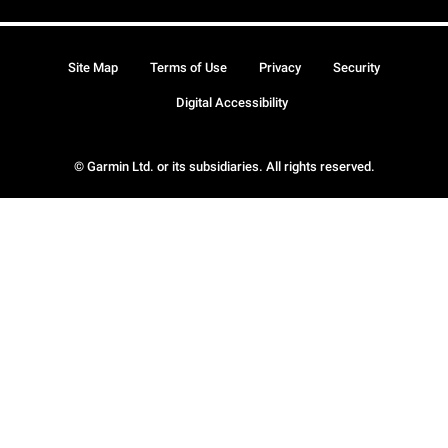
Site Map
Terms of Use
Privacy
Security
Digital Accessibility
© Garmin Ltd. or its subsidiaries. All rights reserved.