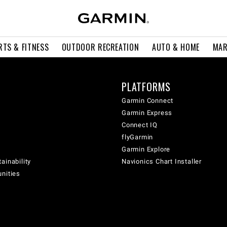
RTS & FITNESS
OUTDOOR RECREATION
AUTO & HOME
MAR
PLATFORMS
Garmin Connect
Garmin Express
Connect IQ
flyGarmin
Garmin Explore
ainability
Navionics Chart Installer
unities