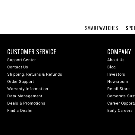
SMARTWATCHES
SPO
CUSTOMER SERVICE
COMPANY
Support Center
About Us
Contact Us
Blog
Shipping, Returns & Refunds
Investors
Order Support
Newsroom
Warranty Information
Retail Store
Data Management
Corporate Sust
Deals & Promotions
Career Opport
Find a Dealer
Early Careers