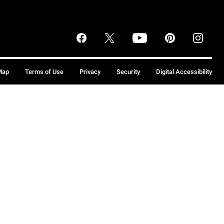
Map
Terms of Use
Privacy
Security
Digital Accessibility