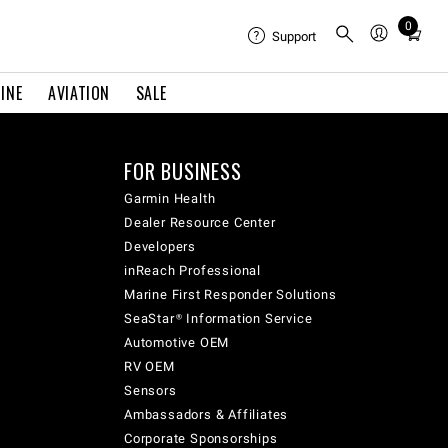
0
Total
Support
items
in
INE
AVIATION
SALE
cart:
0
FOR BUSINESS
Garmin Health
Dealer Resource Center
Developers
inReach Professional
Marine First Responder Solutions
SeaStar® Information Service
Automotive OEM
RV OEM
Sensors
Ambassadors & Affiliates
Corporate Sponsorships