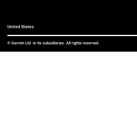
United States
© Garmin Ltd. or its subsidiaries. All rights reserved.