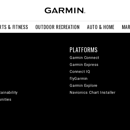
RTS & FITNESS
OUTDOOR RECREATION
AUTO & HOME
MAR
PLATFORMS
Garmin Connect
Garmin Express
Connect IQ
flyGarmin
Garmin Explore
ainability
Navionics Chart Installer
unities