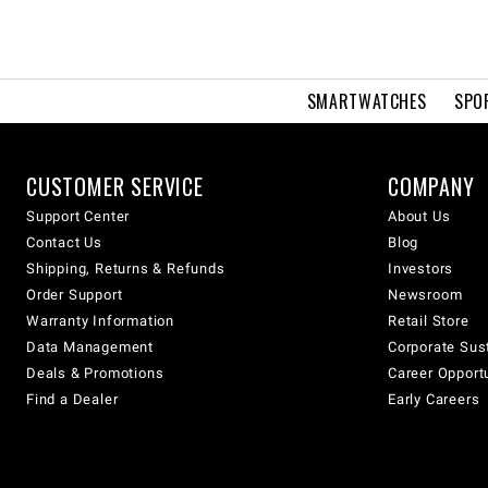
SMARTWATCHES
SPO
CUSTOMER SERVICE
COMPANY
Support Center
About Us
Contact Us
Blog
Shipping, Returns & Refunds
Investors
Order Support
Newsroom
Warranty Information
Retail Store
Data Management
Corporate Sust
Deals & Promotions
Career Opport
Find a Dealer
Early Careers