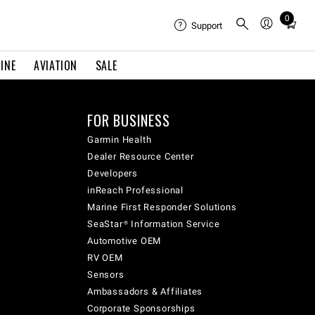
0
Total
Support
items
in
INE
AVIATION
SALE
cart:
0
FOR BUSINESS
Garmin Health
Dealer Resource Center
Developers
inReach Professional
Marine First Responder Solutions
SeaStar® Information Service
Automotive OEM
RV OEM
Sensors
Ambassadors & Affiliates
Corporate Sponsorships