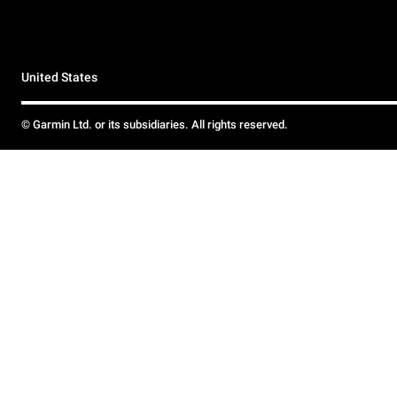
United States
© Garmin Ltd. or its subsidiaries. All rights reserved.