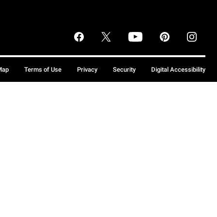
Map
Terms of Use
Privacy
Security
Digital Accessibility