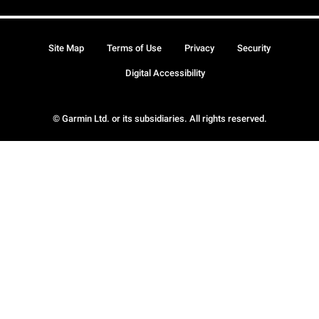
Site Map
Terms of Use
Privacy
Security
Digital Accessibility
© Garmin Ltd. or its subsidiaries. All rights reserved.