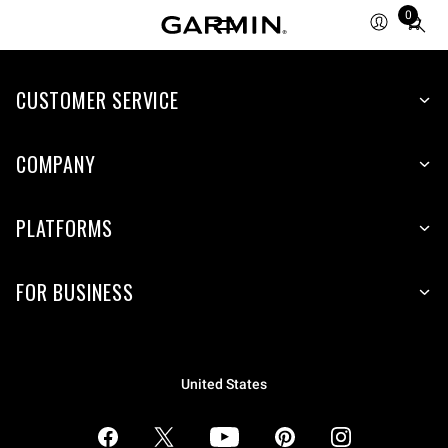
0
Total
items
in
CUSTOMER SERVICE
cart:
0
COMPANY
PLATFORMS
FOR BUSINESS
United States