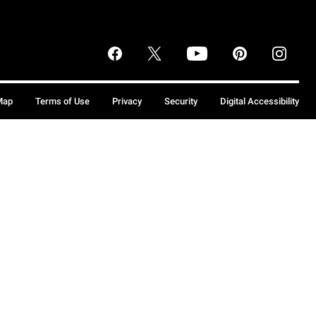
Map
Terms of Use
Privacy
Security
Digital Accessibility