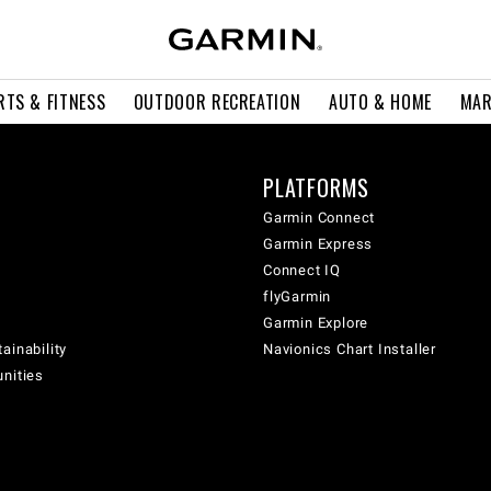
RTS & FITNESS
OUTDOOR RECREATION
AUTO & HOME
MAR
PLATFORMS
Garmin Connect
Garmin Express
Connect IQ
flyGarmin
Garmin Explore
ainability
Navionics Chart Installer
unities