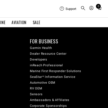
0
Total
Support
items
in
INE
AVIATION
SALE
cart:
0
FOR BUSINESS
Garmin Health
Dealer Resource Center
Developers
inReach Professional
Marine First Responder Solutions
SeaStar® Information Service
Automotive OEM
RV OEM
Sensors
Ambassadors & Affiliates
Corporate Sponsorships