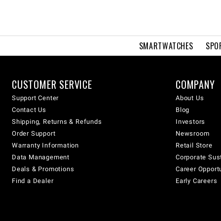
SMARTWATCHES
SPO
CUSTOMER SERVICE
COMPANY
Support Center
About Us
Contact Us
Blog
Shipping, Returns & Refunds
Investors
Order Support
Newsroom
Warranty Information
Retail Store
Data Management
Corporate Sust
Deals & Promotions
Career Opport
Find a Dealer
Early Careers