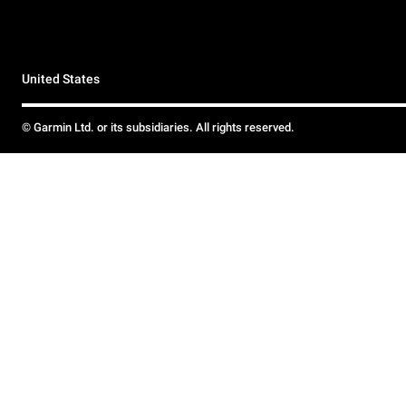
United States
© Garmin Ltd. or its subsidiaries. All rights reserved.