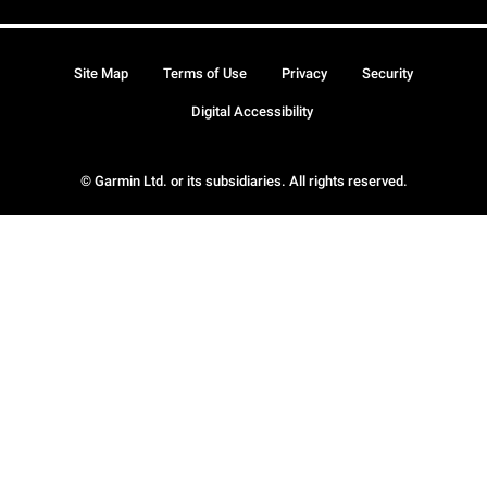
Site Map
Terms of Use
Privacy
Security
Digital Accessibility
© Garmin Ltd. or its subsidiaries. All rights reserved.