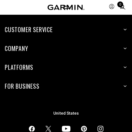
0
Total
items
in
CUSTOMER SERVICE
cart:
0
COMPANY
PLATFORMS
FOR BUSINESS
United States