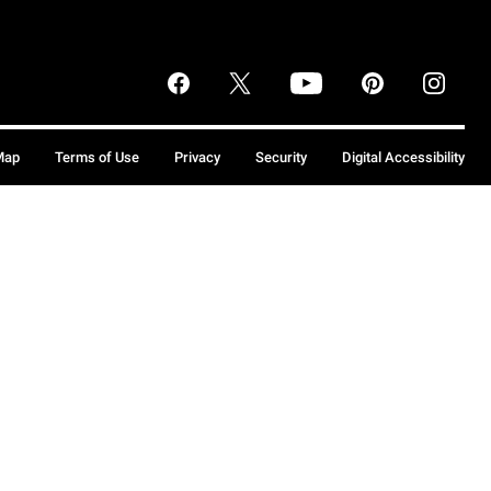
Map
Terms of Use
Privacy
Security
Digital Accessibility