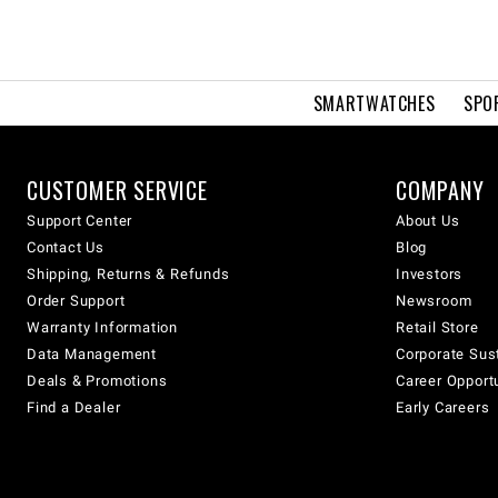
SMARTWATCHES
SPO
CUSTOMER SERVICE
COMPANY
Support Center
About Us
Contact Us
Blog
Shipping, Returns & Refunds
Investors
Order Support
Newsroom
Warranty Information
Retail Store
Data Management
Corporate Sust
Deals & Promotions
Career Opport
Find a Dealer
Early Careers