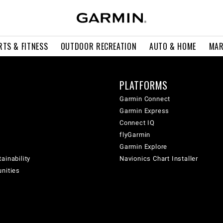
RTS & FITNESS
OUTDOOR RECREATION
AUTO & HOME
MAR
PLATFORMS
Garmin Connect
Garmin Express
Connect IQ
flyGarmin
Garmin Explore
ainability
Navionics Chart Installer
unities