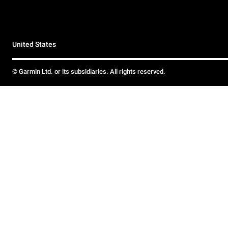
United States
© Garmin Ltd. or its subsidiaries. All rights reserved.