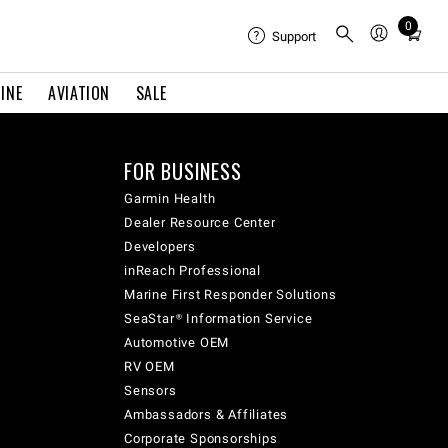
0
Total
Support
items
in
INE
AVIATION
SALE
cart:
0
FOR BUSINESS
Garmin Health
Dealer Resource Center
Developers
inReach Professional
Marine First Responder Solutions
SeaStar® Information Service
Automotive OEM
RV OEM
Sensors
Ambassadors & Affiliates
Corporate Sponsorships