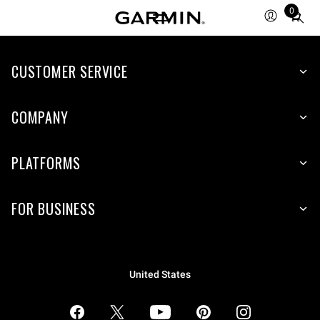
0
Total
items
in
CUSTOMER SERVICE
cart:
0
COMPANY
PLATFORMS
FOR BUSINESS
United States