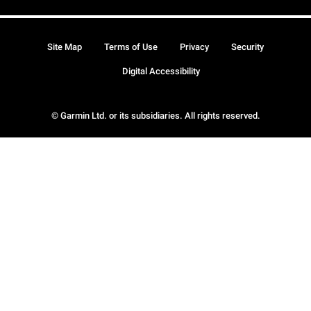
Site Map
Terms of Use
Privacy
Security
Digital Accessibility
© Garmin Ltd. or its subsidiaries. All rights reserved.