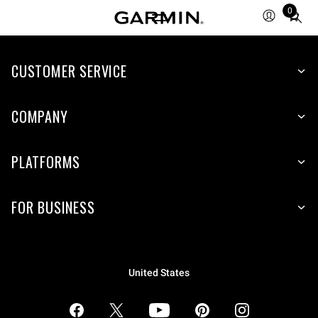
0
Total
items
in
CUSTOMER SERVICE
cart:
0
COMPANY
PLATFORMS
FOR BUSINESS
United States