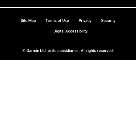
Site Map
Terms of Use
Privacy
Security
Digital Accessibility
© Garmin Ltd. or its subsidiaries. All rights reserved.