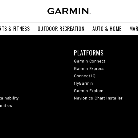
RTS & FITNESS
OUTDOOR RECREATION
AUTO & HOME
MAR
PLATFORMS
Garmin Connect
Garmin Express
Connect IQ
flyGarmin
Garmin Explore
ainability
Navionics Chart Installer
unities