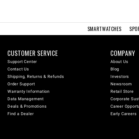
SMARTWATCHES
SPO
CUSTOMER SERVICE
COMPANY
Support Center
About Us
Contact Us
Blog
Shipping, Returns & Refunds
Investors
Order Support
Newsroom
Warranty Information
Retail Store
Data Management
Corporate Sust
Deals & Promotions
Career Opport
Find a Dealer
Early Careers