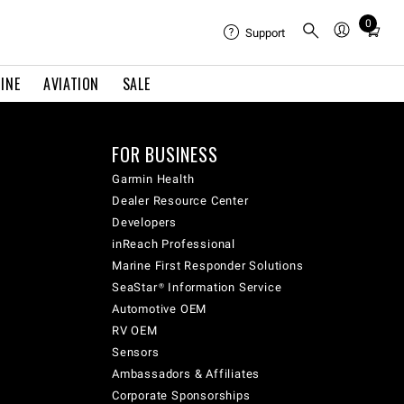
0
Total
Support
items
in
INE
AVIATION
SALE
cart:
0
FOR BUSINESS
Garmin Health
Dealer Resource Center
Developers
inReach Professional
Marine First Responder Solutions
SeaStar® Information Service
Automotive OEM
RV OEM
Sensors
Ambassadors & Affiliates
Corporate Sponsorships