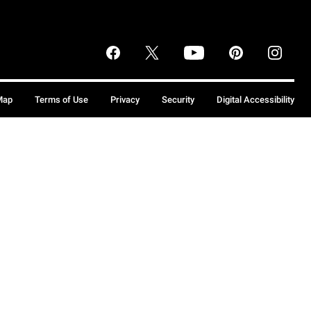
Map
Terms of Use
Privacy
Security
Digital Accessibility