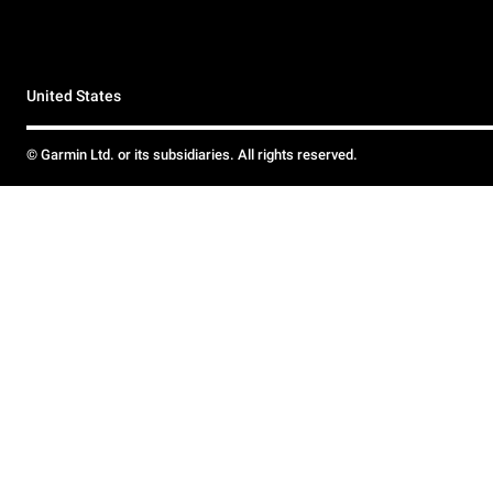
United States
© Garmin Ltd. or its subsidiaries. All rights reserved.