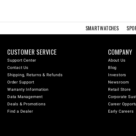
SMARTWATCHES
SPO
CUSTOMER SERVICE
COMPANY
Support Center
About Us
Contact Us
Blog
Shipping, Returns & Refunds
Investors
Order Support
Newsroom
Warranty Information
Retail Store
Data Management
Corporate Sust
Deals & Promotions
Career Opport
Find a Dealer
Early Careers