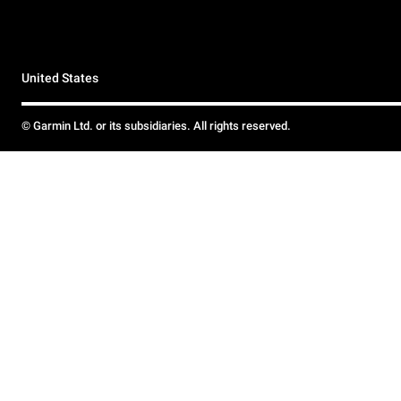
United States
© Garmin Ltd. or its subsidiaries. All rights reserved.