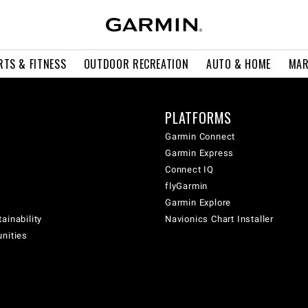
RTS & FITNESS
OUTDOOR RECREATION
AUTO & HOME
MAR
PLATFORMS
Garmin Connect
Garmin Express
Connect IQ
flyGarmin
Garmin Explore
ainability
Navionics Chart Installer
unities