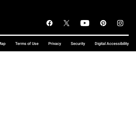
Map
Terms of Use
Privacy
Security
Digital Accessibility