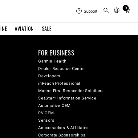
0
Total
Support
items
in
INE
AVIATION
SALE
cart:
0
FOR BUSINESS
Garmin Health
Dealer Resource Center
Developers
inReach Professional
Marine First Responder Solutions
SeaStar® Information Service
Automotive OEM
RV OEM
Sensors
Ambassadors & Affiliates
Corporate Sponsorships