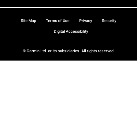
Site Map
Terms of Use
Privacy
Security
Digital Accessibility
© Garmin Ltd. or its subsidiaries. All rights reserved.