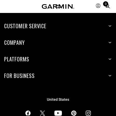
0
Total
items
in
CUSTOMER SERVICE
cart:
0
COMPANY
PLATFORMS
FOR BUSINESS
United States