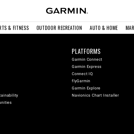
RTS & FITNESS
OUTDOOR RECREATION
AUTO & HOME
MAR
PLATFORMS
Garmin Connect
Garmin Express
Connect IQ
flyGarmin
Garmin Explore
ainability
Navionics Chart Installer
unities