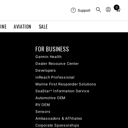
0
Total
Support
items
in
INE
AVIATION
SALE
cart:
0
FOR BUSINESS
Garmin Health
Dealer Resource Center
Developers
inReach Professional
Marine First Responder Solutions
SeaStar® Information Service
Automotive OEM
RV OEM
Sensors
Ambassadors & Affiliates
Corporate Sponsorships