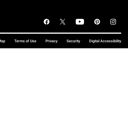
Map
Terms of Use
Privacy
Security
Digital Accessibility