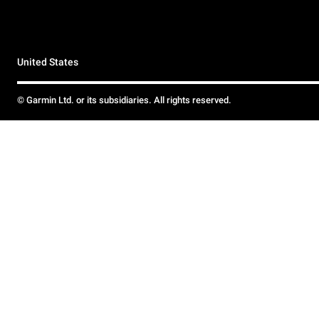
United States
© Garmin Ltd. or its subsidiaries. All rights reserved.