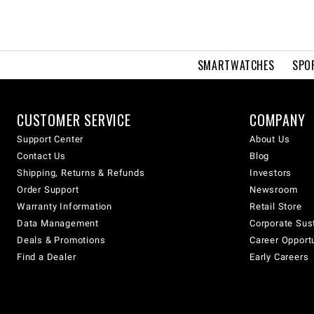
SMARTWATCHES
SPO
CUSTOMER SERVICE
COMPANY
Support Center
About Us
Contact Us
Blog
Shipping, Returns & Refunds
Investors
Order Support
Newsroom
Warranty Information
Retail Store
Data Management
Corporate Sust
Deals & Promotions
Career Opport
Find a Dealer
Early Careers