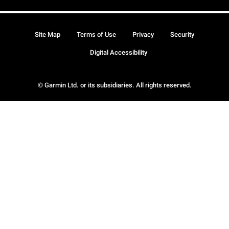
Site Map
Terms of Use
Privacy
Security
Digital Accessibility
© Garmin Ltd. or its subsidiaries. All rights reserved.