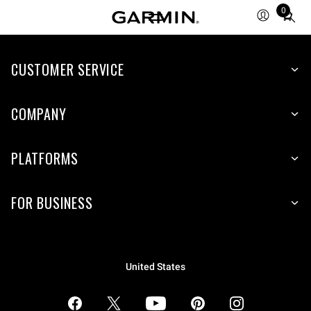
0
Total
items
in
CUSTOMER SERVICE
cart:
0
COMPANY
PLATFORMS
FOR BUSINESS
United States