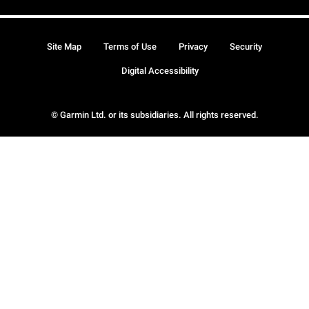
Site Map
Terms of Use
Privacy
Security
Digital Accessibility
© Garmin Ltd. or its subsidiaries. All rights reserved.