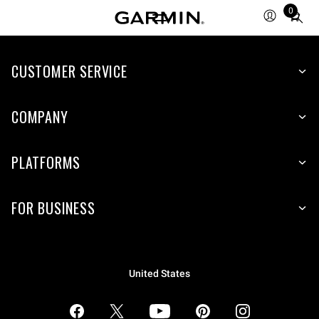
0
Total
items
in
CUSTOMER SERVICE
cart:
0
COMPANY
PLATFORMS
FOR BUSINESS
United States