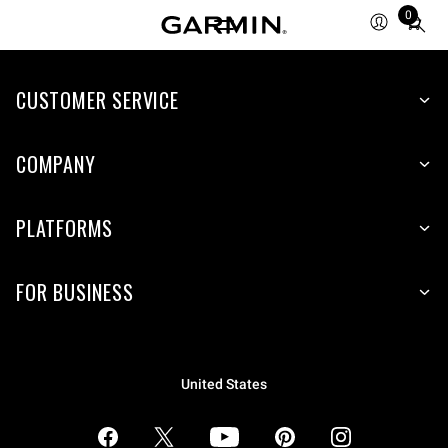
0
Total
items
in
CUSTOMER SERVICE
cart:
0
COMPANY
PLATFORMS
FOR BUSINESS
United States