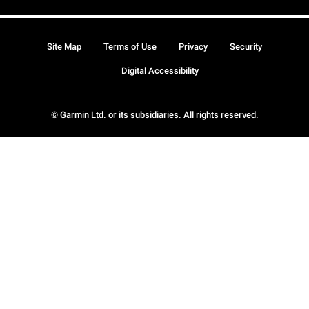
Site Map
Terms of Use
Privacy
Security
Digital Accessibility
© Garmin Ltd. or its subsidiaries. All rights reserved.