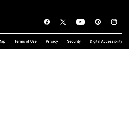
Map
Terms of Use
Privacy
Security
Digital Accessibility