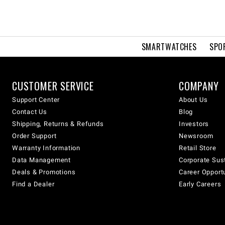
SMARTWATCHES
SPO
CUSTOMER SERVICE
COMPANY
Support Center
About Us
Contact Us
Blog
Shipping, Returns & Refunds
Investors
Order Support
Newsroom
Warranty Information
Retail Store
Data Management
Corporate Sust
Deals & Promotions
Career Opport
Find a Dealer
Early Careers