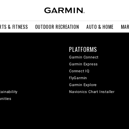
RTS & FITNESS
OUTDOOR RECREATION
AUTO & HOME
MAR
PLATFORMS
Garmin Connect
Garmin Express
Connect IQ
flyGarmin
Garmin Explore
ainability
Navionics Chart Installer
unities