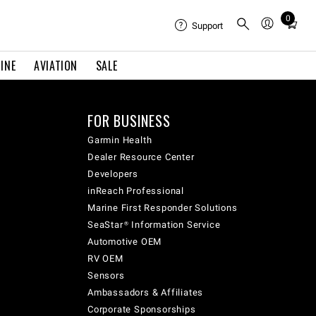
0
Total
Support
items
in
INE
AVIATION
SALE
cart:
0
FOR BUSINESS
Garmin Health
Dealer Resource Center
Developers
inReach Professional
Marine First Responder Solutions
SeaStar® Information Service
Automotive OEM
RV OEM
Sensors
Ambassadors & Affiliates
Corporate Sponsorships