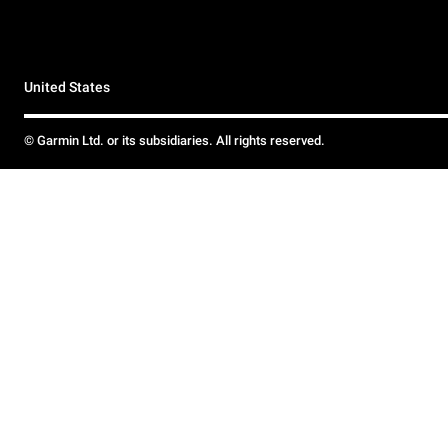
United States
© Garmin Ltd. or its subsidiaries. All rights reserved.