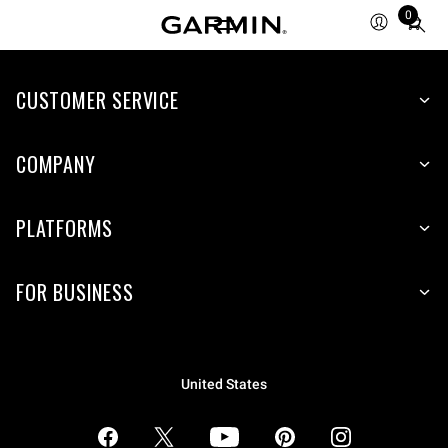
0
Total
items
in
CUSTOMER SERVICE
cart:
0
COMPANY
PLATFORMS
FOR BUSINESS
United States