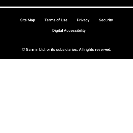
Site Map
Terms of Use
Privacy
Security
Digital Accessibility
© Garmin Ltd. or its subsidiaries. All rights reserved.