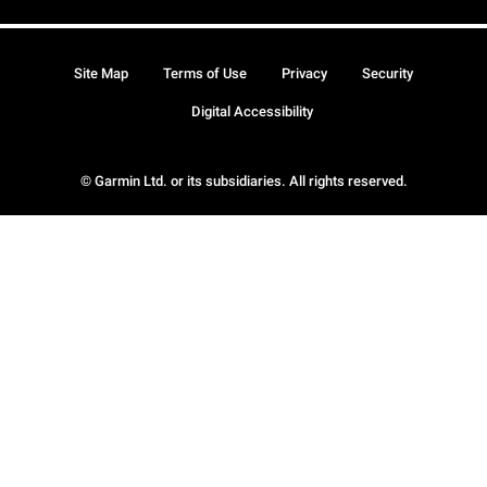
Site Map
Terms of Use
Privacy
Security
Digital Accessibility
© Garmin Ltd. or its subsidiaries. All rights reserved.