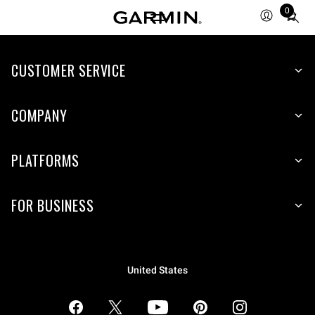
0
Total
items
in
CUSTOMER SERVICE
cart:
0
COMPANY
PLATFORMS
FOR BUSINESS
United States