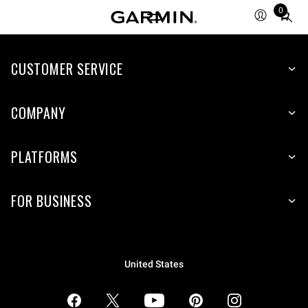
0
Total
items
in
CUSTOMER SERVICE
cart:
0
COMPANY
PLATFORMS
FOR BUSINESS
United States