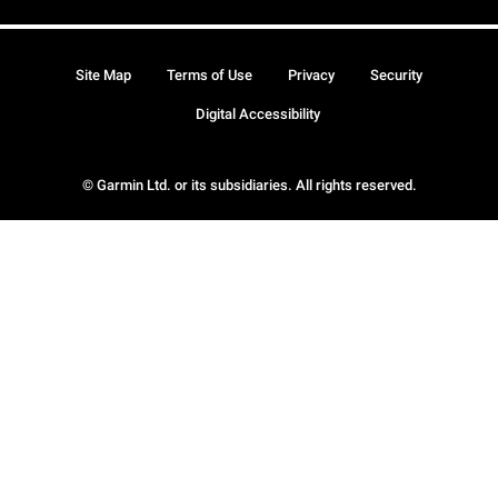
Site Map
Terms of Use
Privacy
Security
Digital Accessibility
© Garmin Ltd. or its subsidiaries. All rights reserved.