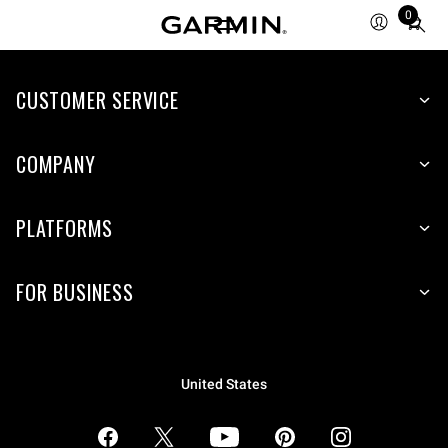
0
Total
items
in
CUSTOMER SERVICE
cart:
0
COMPANY
PLATFORMS
FOR BUSINESS
United States