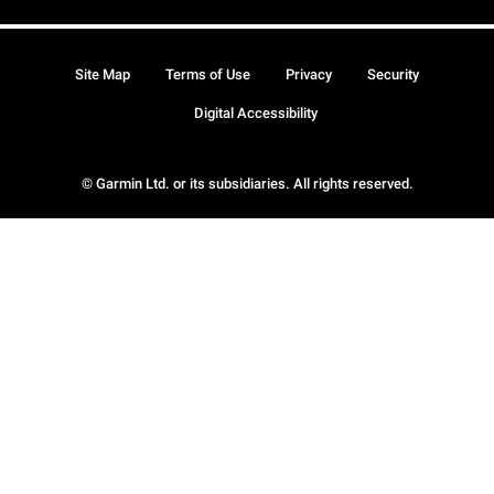
Site Map
Terms of Use
Privacy
Security
Digital Accessibility
© Garmin Ltd. or its subsidiaries. All rights reserved.