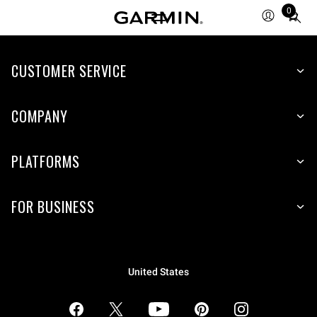
0
Total
items
in
CUSTOMER SERVICE
cart:
0
COMPANY
PLATFORMS
FOR BUSINESS
United States