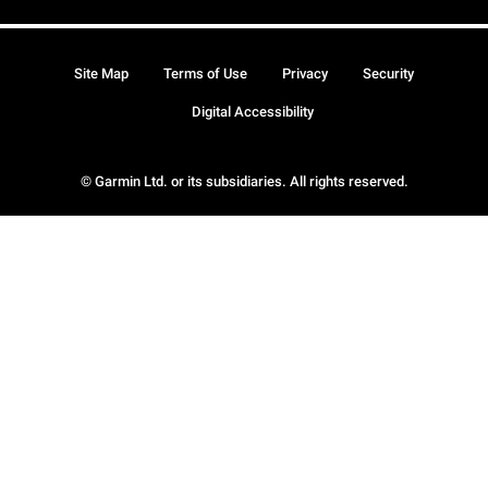
Site Map
Terms of Use
Privacy
Security
Digital Accessibility
© Garmin Ltd. or its subsidiaries. All rights reserved.