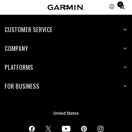
0
Total
items
in
CUSTOMER SERVICE
cart:
0
COMPANY
PLATFORMS
FOR BUSINESS
United States