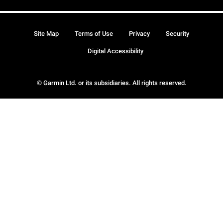
Site Map
Terms of Use
Privacy
Security
Digital Accessibility
© Garmin Ltd. or its subsidiaries. All rights reserved.