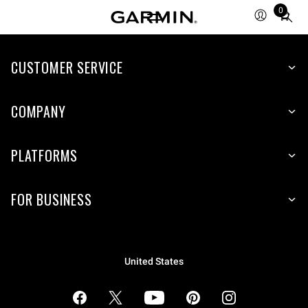
0
Total
items
in
cart:
CUSTOMER SERVICE
0
COMPANY
PLATFORMS
FOR BUSINESS
United States