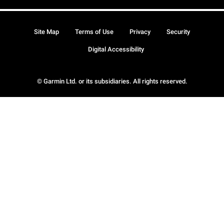
Site Map
Terms of Use
Privacy
Security
Digital Accessibility
© Garmin Ltd. or its subsidiaries. All rights reserved.