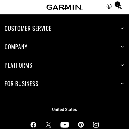
0
Total
items
in
cart:
CUSTOMER SERVICE
0
COMPANY
PLATFORMS
FOR BUSINESS
United States