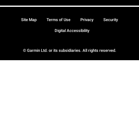
Site Map
Terms of Use
Privacy
Security
Digital Accessibility
© Garmin Ltd. or its subsidiaries. All rights reserved.