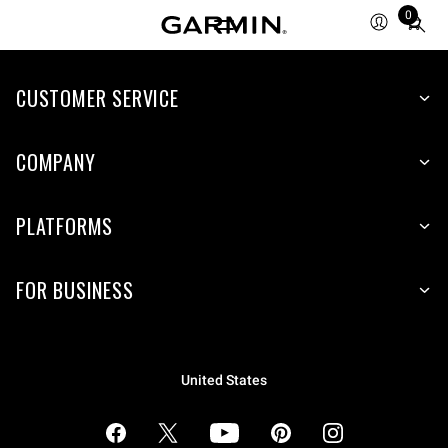
0
Total
items
in
cart:
CUSTOMER SERVICE
0
COMPANY
PLATFORMS
FOR BUSINESS
United States