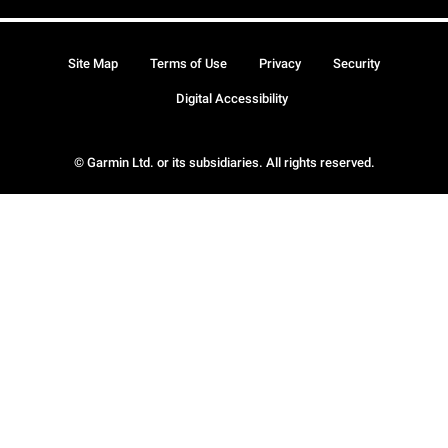
Site Map
Terms of Use
Privacy
Security
Digital Accessibility
© Garmin Ltd. or its subsidiaries. All rights reserved.