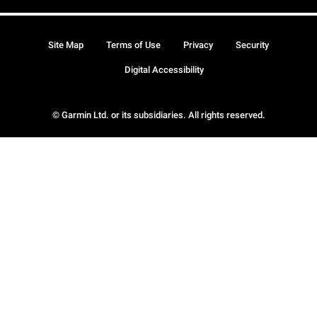
Site Map
Terms of Use
Privacy
Security
Digital Accessibility
© Garmin Ltd. or its subsidiaries. All rights reserved.