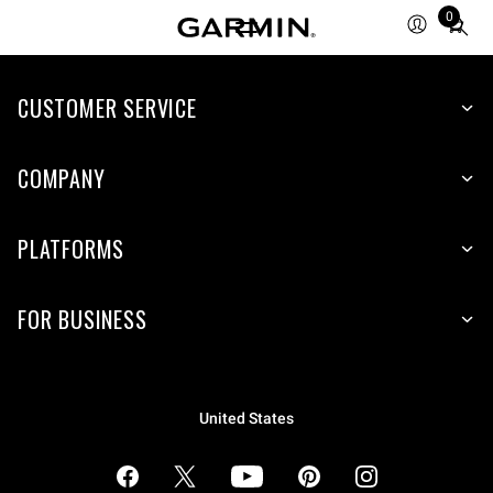
0
Total
items
in
cart:
CUSTOMER SERVICE
0
COMPANY
PLATFORMS
FOR BUSINESS
United States