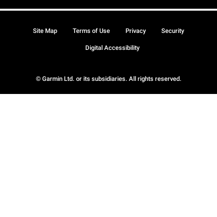
Site Map
Terms of Use
Privacy
Security
Digital Accessibility
© Garmin Ltd. or its subsidiaries. All rights reserved.