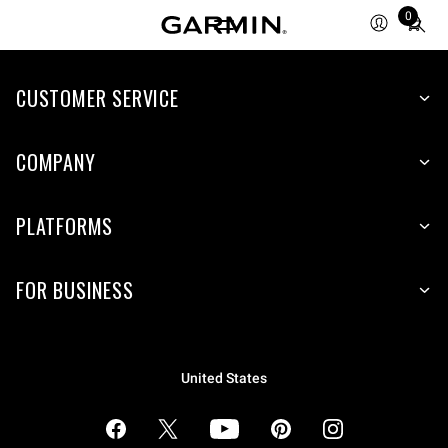
Total
0
items
in
cart:
CUSTOMER SERVICE
0
COMPANY
PLATFORMS
FOR BUSINESS
United States