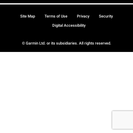
Site Map
Terms of Use
Privacy
Security
Digital Accessibility
© Garmin Ltd. or its subsidiaries. All rights reserved.