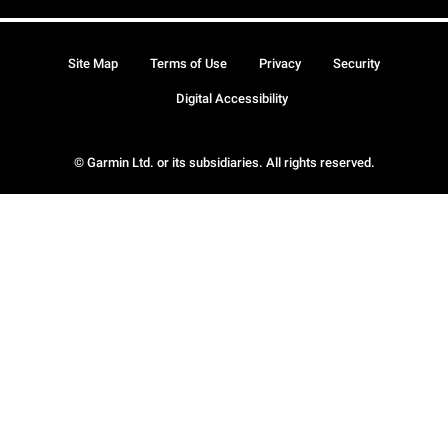
Site Map
Terms of Use
Privacy
Security
Digital Accessibility
© Garmin Ltd. or its subsidiaries. All rights reserved.