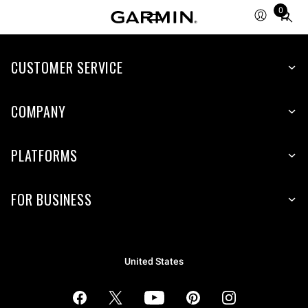
0
Total
items
in
cart:
CUSTOMER SERVICE
0
COMPANY
PLATFORMS
FOR BUSINESS
United States