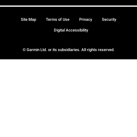
Site Map
Terms of Use
Privacy
Security
Digital Accessibility
© Garmin Ltd. or its subsidiaries. All rights reserved.