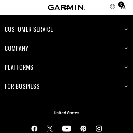
0
Total
items
in
cart:
CUSTOMER SERVICE
0
COMPANY
PLATFORMS
FOR BUSINESS
United States