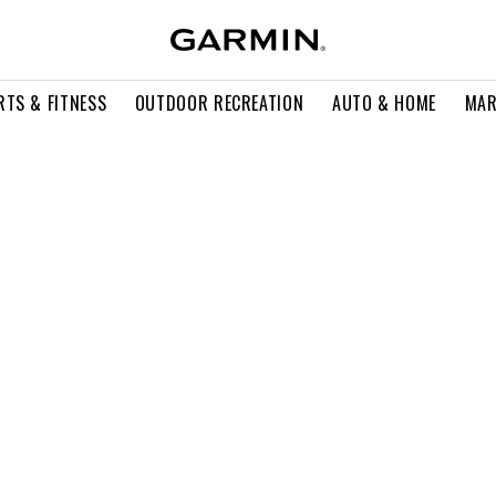
RTS & FITNESS
OUTDOOR RECREATION
AUTO & HOME
MAR