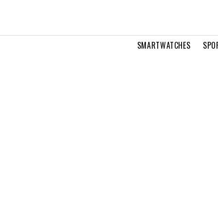
SMARTWATCHES
SPO