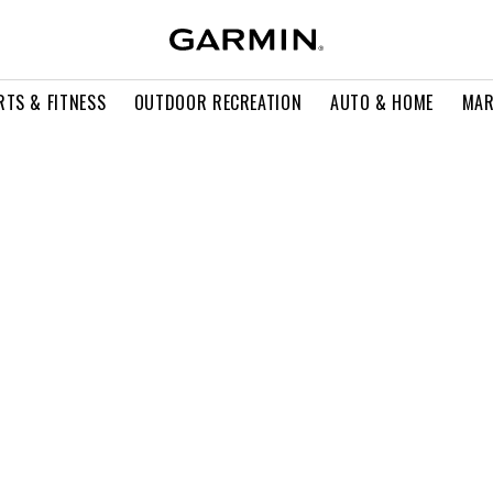
RTS & FITNESS
OUTDOOR RECREATION
AUTO & HOME
MAR