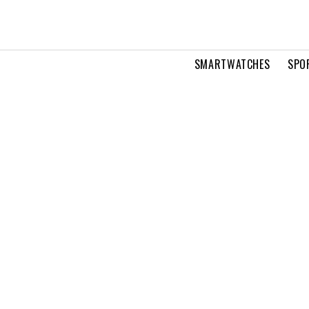
SMARTWATCHES
SPO