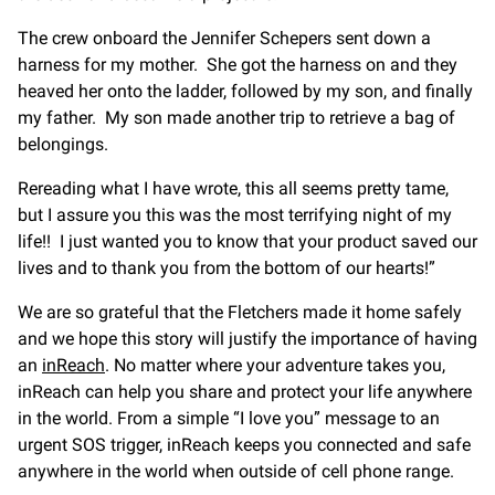
The crew onboard the Jennifer Schepers sent down a
harness for my mother. She got the harness on and they
heaved her onto the ladder, followed by my son, and finally
my father. My son made another trip to retrieve a bag of
belongings.
Rereading what I have wrote, this all seems pretty tame,
but I assure you this was the most terrifying night of my
life!! I just wanted you to know that your product saved our
lives and to thank you from the bottom of our hearts!”
We are so grateful that the Fletchers made it home safely
and we hope this story will justify the importance of having
an
inReach
. No matter where your adventure takes you,
inReach can help you share and protect your life anywhere
in the world. From a simple “I love you” message to an
urgent SOS trigger, inReach keeps you connected and safe
anywhere in the world when outside of cell phone range.