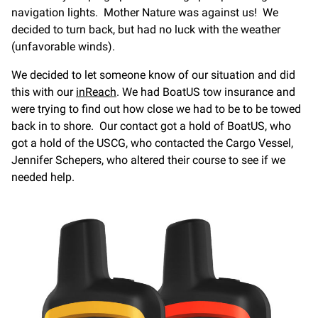
navigation lights. Mother Nature was against us! We
decided to turn back, but had no luck with the weather
(unfavorable winds).
We decided to let someone know of our situation and did
this with our
inReach
. We had BoatUS tow insurance and
were trying to find out how close we had to be to be towed
back in to shore. Our contact got a hold of BoatUS, who
got a hold of the USCG, who contacted the Cargo Vessel,
Jennifer Schepers, who altered their course to see if we
needed help.