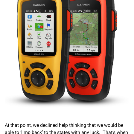
At that point, we declined help thinking that we would be
able to ‘limp back’ to the states with any luck. That’s when