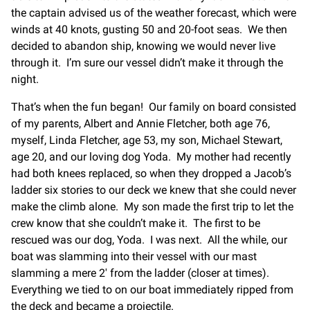
the captain advised us of the weather forecast, which were
winds at 40 knots, gusting 50 and 20-foot seas. We then
decided to abandon ship, knowing we would never live
through it. I’m sure our vessel didn’t make it through the
night.
That’s when the fun began! Our family on board consisted
of my parents, Albert and Annie Fletcher, both age 76,
myself, Linda Fletcher, age 53, my son, Michael Stewart,
age 20, and our loving dog Yoda. My mother had recently
had both knees replaced, so when they dropped a Jacob’s
ladder six stories to our deck we knew that she could never
make the climb alone. My son made the first trip to let the
crew know that she couldn’t make it. The first to be
rescued was our dog, Yoda. I was next. All the while, our
boat was slamming into their vessel with our mast
slamming a mere 2′ from the ladder (closer at times).
Everything we tied to on our boat immediately ripped from
the deck and became a projectile.