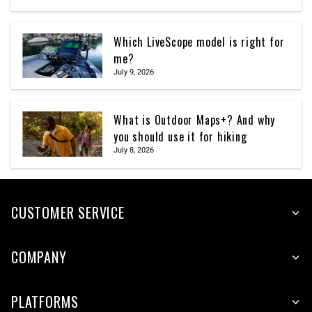
Which LiveScope model is right for
me?
July 9, 2026
What is Outdoor Maps+? And why
you should use it for hiking
July 8, 2026
CUSTOMER SERVICE
COMPANY
PLATFORMS