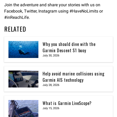
Join the adventure and share your stories with us on
Facebook, Twitter, Instagram using #HaveNoLimits or
#inReachLife.
RELATED
Why you should dive with the
Garmin Descent S1 buoy
July 30, 2026
Help avoid marine collisions using
Garmin AIS technology
July 28, 2026
What is Garmin LiveScope?
July 15, 2026