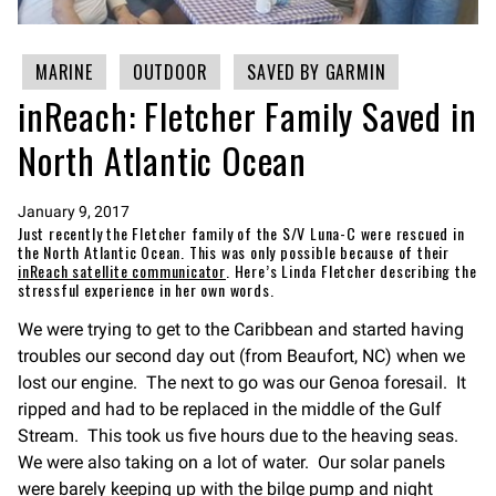
MARINE
OUTDOOR
SAVED BY GARMIN
inReach: Fletcher Family Saved in
North Atlantic Ocean
January 9, 2017
Just recently the Fletcher family of the S/V Luna-C were rescued in
the North Atlantic Ocean. This was only possible because of their
inReach satellite communicator
. Here’s Linda Fletcher describing the
stressful experience in her own words.
We were trying to get to the Caribbean and started having
troubles our second day out (from Beaufort, NC) when we
lost our engine. The next to go was our Genoa foresail. It
ripped and had to be replaced in the middle of the Gulf
Stream. This took us five hours due to the heaving seas.
We were also taking on a lot of water. Our solar panels
were barely keeping up with the bilge pump and night