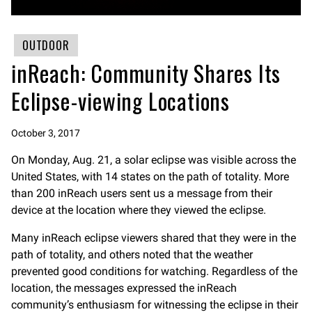
OUTDOOR
inReach: Community Shares Its
Eclipse-viewing Locations
October 3, 2017
On Monday, Aug. 21, a solar eclipse was visible across the
United States, with 14 states on the path of totality. More
than 200 inReach users sent us a message from their
device at the location where they viewed the eclipse.
Many inReach eclipse viewers shared that they were in the
path of totality, and others noted that the weather
prevented good conditions for watching. Regardless of the
location, the messages expressed the inReach
community’s enthusiasm for witnessing the eclipse in their