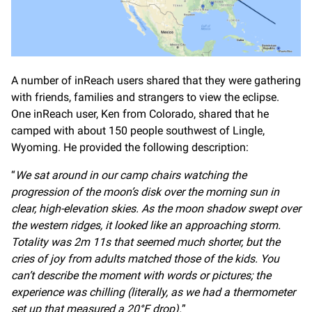
A number of inReach users shared that they were gathering
with friends, families and strangers to view the eclipse.
One inReach user, Ken from Colorado, shared that he
camped with about 150 people southwest of Lingle,
Wyoming. He provided the following description:
“
We sat around in our camp chairs watching the
progression of the moon’s disk over the morning sun in
clear, high-elevation skies. As the moon shadow swept over
the western ridges, it looked like an approaching storm.
Totality was 2m 11s that seemed much shorter, but the
cries of joy from adults matched those of the kids. You
can’t describe the moment with words or pictures; the
experience was chilling (literally, as we had a thermometer
set up that measured a 20°F drop).
”