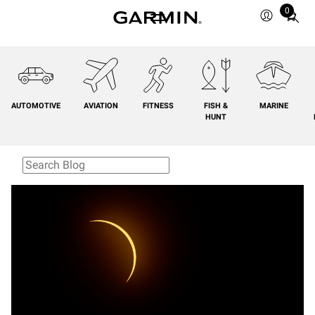
0
Total
items
in
cart:
0
AUTOMOTIVE
AVIATION
FITNESS
FISH &
MARINE
HUNT