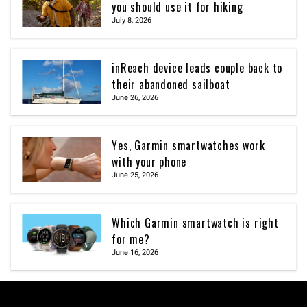
you should use it for hiking
July 8, 2026
inReach device leads couple back to
their abandoned sailboat
June 26, 2026
Yes, Garmin smartwatches work
with your phone
June 25, 2026
Which Garmin smartwatch is right
for me?
June 16, 2026