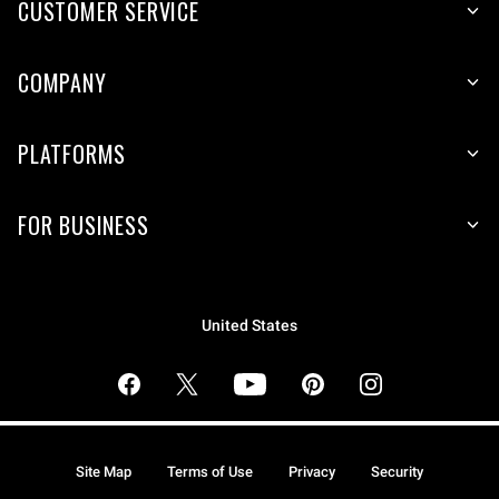
CUSTOMER SERVICE
COMPANY
PLATFORMS
FOR BUSINESS
United States
Site Map
Terms of Use
Privacy
Security