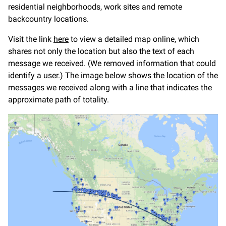
residential neighborhoods, work sites and remote
backcountry locations.
Visit the link
here
to view a detailed map online, which
shares not only the location but also the text of each
message we received. (We removed information that could
identify a user.) The image below shows the location of the
messages we received along with a line that indicates the
approximate path of totality.