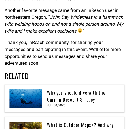
Another favorite message came from an inReach user in
northeastern Oregon, “
John Day Wilderness in a hammock
with welding hoods on and not a single person around. My
wife and I make excellent decisions
”
Thank you, inReach community, for sharing your
messages and participating in this event. We’ll offer more
opportunities to send us messages and share your
adventures soon.
RELATED
Why you should dive with the
Garmin Descent S1 buoy
July 30, 2026
What is Outdoor Maps+? And why