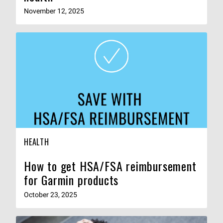
November 12, 2025
HEALTH
How to get HSA/FSA reimbursement
for Garmin products
October 23, 2025