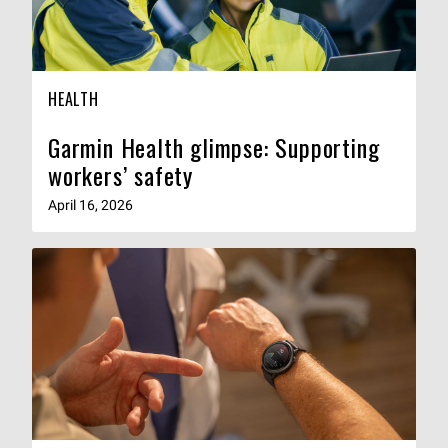
HEALTH
Garmin Health glimpse: Supporting
workers’ safety
April 16, 2026