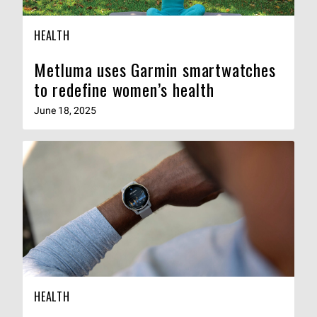
HEALTH
Metluma uses Garmin smartwatches
to redefine women’s health
June 18, 2025
HEALTH