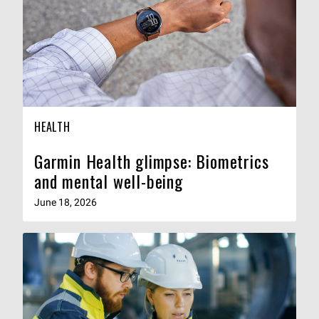
HEALTH
Garmin Health glimpse: Biometrics
and mental well-being
June 18, 2026