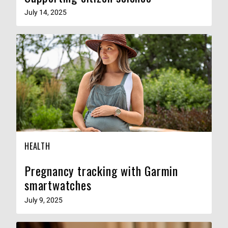
July 14, 2025
HEALTH
Pregnancy tracking with Garmin
smartwatches
July 9, 2025