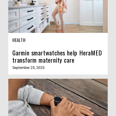
HEALTH
Garmin smartwatches help HeraMED
transform maternity care
September 25, 2025