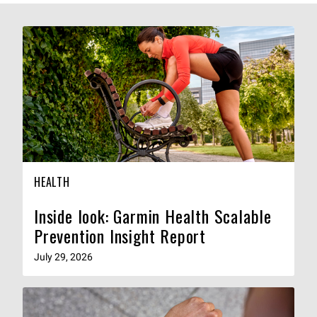
HEALTH
Inside look: Garmin Health Scalable
Prevention Insight Report
July 29, 2026