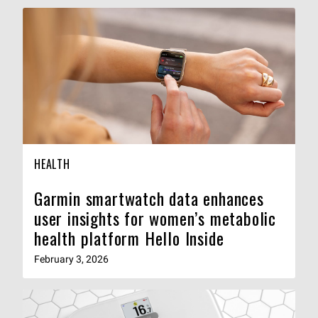
HEALTH
Garmin smartwatch data enhances
user insights for women’s metabolic
health platform Hello Inside
February 3, 2026