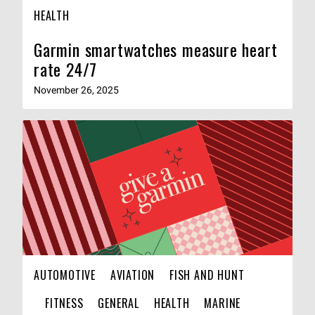
HEALTH
Garmin smartwatches measure heart
rate 24/7
November 26, 2025
AUTOMOTIVE
AVIATION
FISH AND HUNT
FITNESS
GENERAL
HEALTH
MARINE