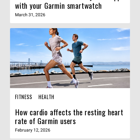
with your Garmin smartwatch
March 31, 2026
FITNESS
HEALTH
How cardio affects the resting heart
rate of Garmin users
February 12, 2026