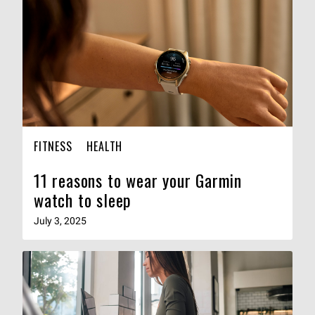
FITNESS
HEALTH
11 reasons to wear your Garmin
watch to sleep
July 3, 2025