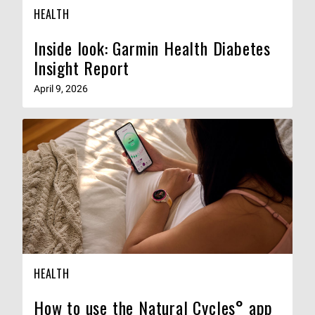
HEALTH
Inside look: Garmin Health Diabetes
Insight Report
April 9, 2026
HEALTH
How to use the Natural Cycles° app