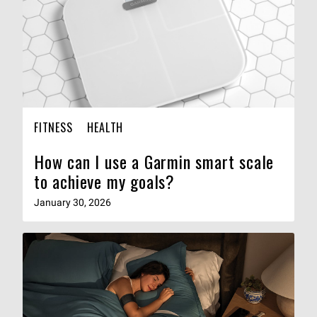
FITNESS
HEALTH
How can I use a Garmin smart scale
to achieve my goals?
January 30, 2026