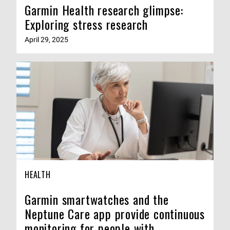
Garmin Health research glimpse:
Exploring stress research
April 29, 2025
HEALTH
Garmin smartwatches and the
Neptune Care app provide continuous
monitoring for people with