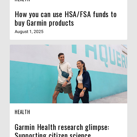
How you can use HSA/FSA funds to
buy Garmin products
August 1, 2025
HEALTH
Garmin Health research glimpse:
Supporting citizen science