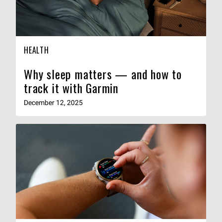
HEALTH
Why sleep matters — and how to
track it with Garmin
December 12, 2025