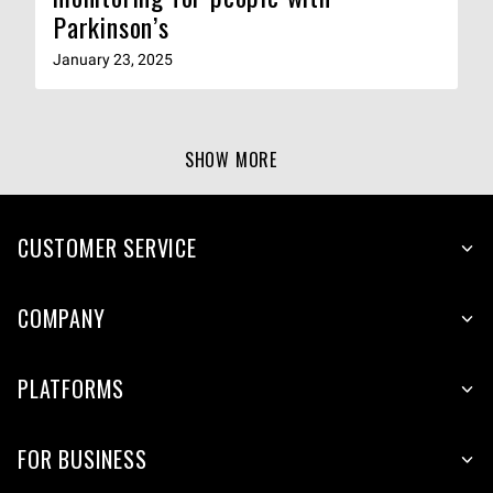
Parkinson’s
January 23, 2025
SHOW MORE
CUSTOMER SERVICE
COMPANY
PLATFORMS
FOR BUSINESS