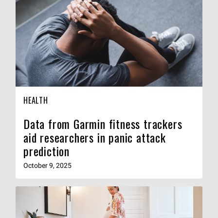
HEALTH
Data from Garmin fitness trackers
aid researchers in panic attack
prediction
October 9, 2025