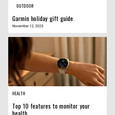
OUTDOOR
Garmin holiday gift guide
November 12, 2025
HEALTH
Top 10 features to monitor your
health