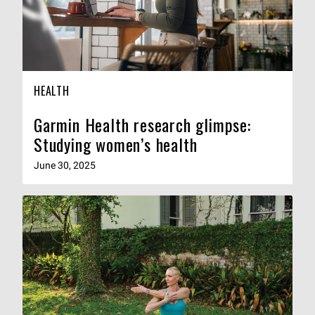
HEALTH
Garmin Health research glimpse:
Studying women’s health
June 30, 2025