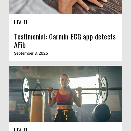
HEALTH
Testimonial: Garmin ECG app detects
AFib
September 8, 2025
HEALTH