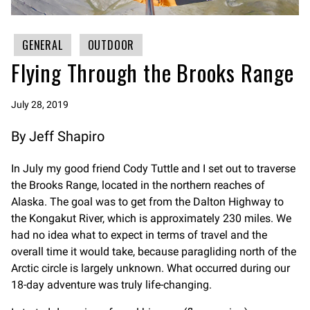
GENERAL
OUTDOOR
Flying Through the Brooks Range
July 28, 2019
By Jeff Shapiro
In July my good friend Cody Tuttle and I set out to traverse
the Brooks Range, located in the northern reaches of
Alaska. The goal was to get from the Dalton Highway to
the Kongakut River, which is approximately 230 miles. We
had no idea what to expect in terms of travel and the
overall time it would take, because paragliding north of the
Arctic circle is largely unknown. What occurred during our
18-day adventure was truly life-changing.