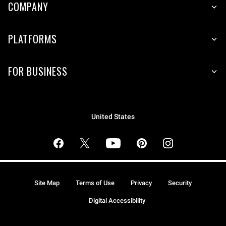
COMPANY
PLATFORMS
FOR BUSINESS
United States
Site Map
Terms of Use
Privacy
Security
Digital Accessibility