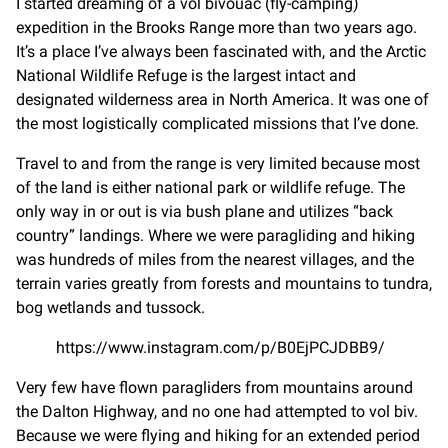
I started dreaming of a vol bivouac (fly-camping)
expedition in the Brooks Range more than two years ago.
It’s a place I’ve always been fascinated with, and the Arctic
National Wildlife Refuge is the largest intact and
designated wilderness area in North America. It was one of
the most logistically complicated missions that I’ve done.
Travel to and from the range is very limited because most
of the land is either national park or wildlife refuge. The
only way in or out is via bush plane and utilizes “back
country” landings. Where we were paragliding and hiking
was hundreds of miles from the nearest villages, and the
terrain varies greatly from forests and mountains to tundra,
bog wetlands and tussock.
https://www.instagram.com/p/B0EjPCJDBB9/
Very few have flown paragliders from mountains around
the Dalton Highway, and no one had attempted to vol biv.
Because we were flying and hiking for an extended period