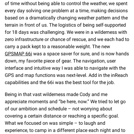
of time without being able to control the weather, we spent
every day solving one problem at a time, making decisions
based on a dramatically changing weather pattern and the
terrain in front of us. The logistics of being self-supported
for 18 days was challenging. We were in a wilderness with
zero infrastructure or chance of rescue, and we each had to
carry a pack kept to a reasonable weight. The new
GPSMAP 66i
was a space saver for sure, and is now hands
down, my favorite piece of gear. The navigation, user
interface and intuitive way I was able to navigate with the
GPS and map functions was next-level. Add in the inReach
capabilities and the 66i was the best tool for the job.
Being in that vast wilderness made Cody and me
appreciate moments and “be here, now.” We tried to let go
of our ambition and schedule – not worrying about
covering a certain distance or reaching a specific goal.
What we focused on was simple – to laugh and
experience, to camp in a different place each night and to