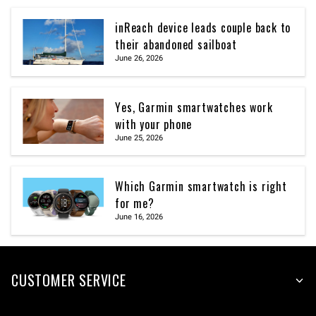
inReach device leads couple back to
their abandoned sailboat
June 26, 2026
Yes, Garmin smartwatches work
with your phone
June 25, 2026
Which Garmin smartwatch is right
for me?
June 16, 2026
CUSTOMER SERVICE