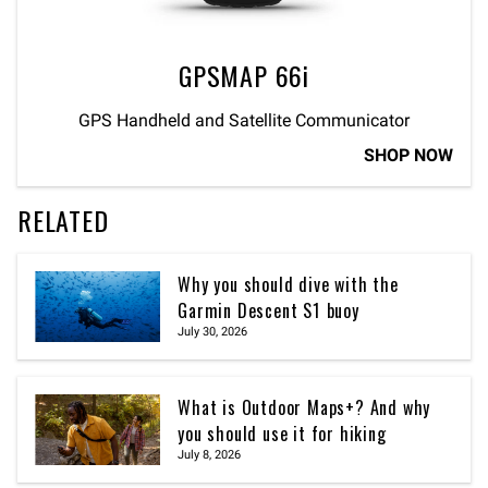
GPSMAP 66i
GPS Handheld and Satellite Communicator
SHOP NOW
RELATED
Why you should dive with the
Garmin Descent S1 buoy
July 30, 2026
What is Outdoor Maps+? And why
you should use it for hiking
July 8, 2026