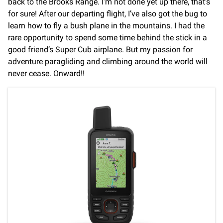
back to the Brooks Range. I’m not done yet up there, that’s
for sure! After our departing flight, I’ve also got the bug to
learn how to fly a bush plane in the mountains. I had the
rare opportunity to spend some time behind the stick in a
good friend’s Super Cub airplane. But my passion for
adventure paragliding and climbing around the world will
never cease. Onward!!