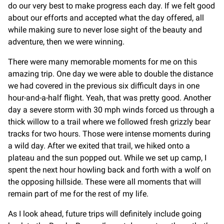
do our very best to make progress each day. If we felt good
about our efforts and accepted what the day offered, all
while making sure to never lose sight of the beauty and
adventure, then we were winning.
There were many memorable moments for me on this
amazing trip. One day we were able to double the distance
we had covered in the previous six difficult days in one
hour-and-a-half flight. Yeah, that was pretty good. Another
day a severe storm with 30 mph winds forced us through a
thick willow to a trail where we followed fresh grizzly bear
tracks for two hours. Those were intense moments during
a wild day. After we exited that trail, we hiked onto a
plateau and the sun popped out. While we set up camp, I
spent the next hour howling back and forth with a wolf on
the opposing hillside. These were all moments that will
remain part of me for the rest of my life.
As I look ahead, future trips will definitely include going