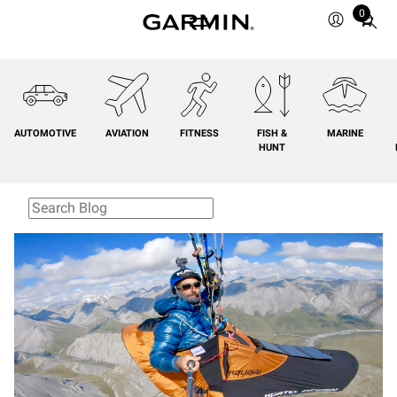
0
Total
items
in
cart:
0
AUTOMOTIVE
AVIATION
FITNESS
FISH &
MARINE
HUNT