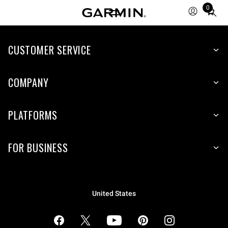
0
Total
items
in
cart:
CUSTOMER SERVICE
0
COMPANY
PLATFORMS
FOR BUSINESS
United States