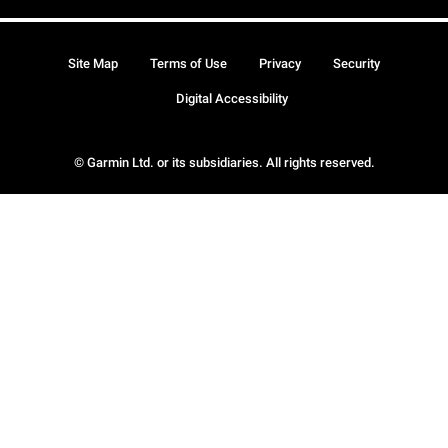
Site Map
Terms of Use
Privacy
Security
Digital Accessibility
© Garmin Ltd. or its subsidiaries. All rights reserved.