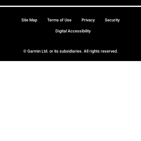
Site Map
Terms of Use
Privacy
Security
Digital Accessibility
© Garmin Ltd. or its subsidiaries. All rights reserved.