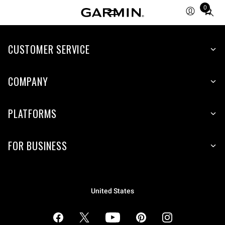
0
Total
items
in
cart:
CUSTOMER SERVICE
0
COMPANY
PLATFORMS
FOR BUSINESS
United States