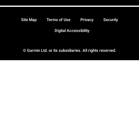
Site Map
Terms of Use
Privacy
Security
Digital Accessibility
© Garmin Ltd. or its subsidiaries. All rights reserved.