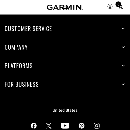
0
Total
items
in
cart:
CUSTOMER SERVICE
0
COMPANY
PLATFORMS
FOR BUSINESS
United States