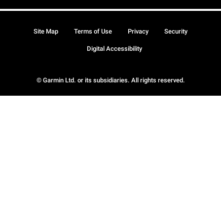
Site Map
Terms of Use
Privacy
Security
Digital Accessibility
© Garmin Ltd. or its subsidiaries. All rights reserved.