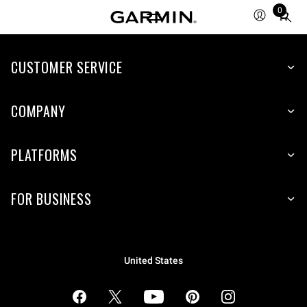
0
Total
items
in
cart:
CUSTOMER SERVICE
0
COMPANY
PLATFORMS
FOR BUSINESS
United States