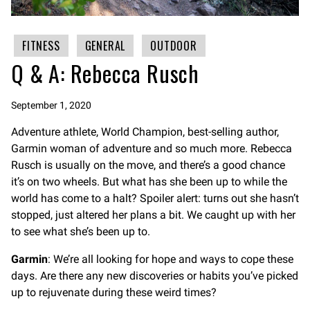
FITNESS
GENERAL
OUTDOOR
Q & A: Rebecca Rusch
September 1, 2020
Adventure athlete, World Champion, best-selling author,
Garmin woman of adventure and so much more. Rebecca
Rusch is usually on the move, and there’s a good chance
it’s on two wheels. But what has she been up to while the
world has come to a halt? Spoiler alert: turns out she hasn’t
stopped, just altered her plans a bit. We caught up with her
to see what she’s been up to.
Garmin
: We’re all looking for hope and ways to cope these
days. Are there any new discoveries or habits you’ve picked
up to rejuvenate during these weird times?