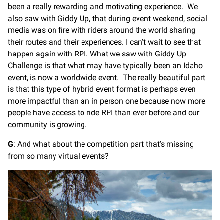
been a really rewarding and motivating experience. We
also saw with Giddy Up, that during event weekend, social
media was on fire with riders around the world sharing
their routes and their experiences. I can’t wait to see that
happen again with RPI. What we saw with Giddy Up
Challenge is that what may have typically been an Idaho
event, is now a worldwide event. The really beautiful part
is that this type of hybrid event format is perhaps even
more impactful than an in person one because now more
people have access to ride RPI than ever before and our
community is growing.
G
: And what about the competition part that’s missing
from so many virtual events?