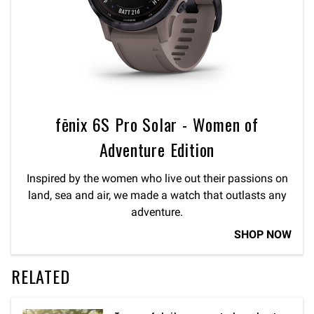
fēnix 6S Pro Solar - Women of
Adventure Edition
Inspired by the women who live out their passions on
land, sea and air, we made a watch that outlasts any
adventure.
SHOP NOW
RELATED