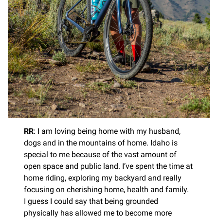
RR
: I am loving being home with my husband,
dogs and in the mountains of home. Idaho is
special to me because of the vast amount of
open space and public land. I’ve spent the time at
home riding, exploring my backyard and really
focusing on cherishing home, health and family.
I guess I could say that being grounded
physically has allowed me to become more