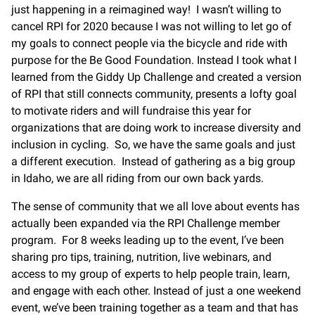
just happening in a reimagined way! I wasn’t willing to
cancel RPI for 2020 because I was not willing to let go of
my goals to connect people via the bicycle and ride with
purpose for the Be Good Foundation. Instead I took what I
learned from the Giddy Up Challenge and created a version
of RPI that still connects community, presents a lofty goal
to motivate riders and will fundraise this year for
organizations that are doing work to increase diversity and
inclusion in cycling. So, we have the same goals and just
a different execution. Instead of gathering as a big group
in Idaho, we are all riding from our own back yards.
The sense of community that we all love about events has
actually been expanded via the RPI Challenge member
program. For 8 weeks leading up to the event, I’ve been
sharing pro tips, training, nutrition, live webinars, and
access to my group of experts to help people train, learn,
and engage with each other. Instead of just a one weekend
event, we’ve been training together as a team and that has