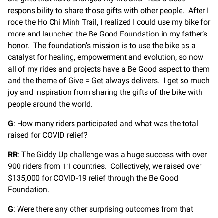
responsibility to share those gifts with other people. After I
rode the Ho Chi Minh Trail, I realized I could use my bike for
more and launched the
Be Good Foundation
in my father’s
honor. The foundation’s mission is to use the bike as a
catalyst for healing, empowerment and evolution, so now
all of my rides and projects have a Be Good aspect to them
and the theme of Give = Get always delivers. I get so much
joy and inspiration from sharing the gifts of the bike with
people around the world.
G
: How many riders participated and what was the total
raised for COVID relief?
RR
: The Giddy Up challenge was a huge success with over
900 riders from 11 countries. Collectively, we raised over
$135,000 for COVID-19 relief through the Be Good
Foundation.
G
: Were there any other surprising outcomes from that