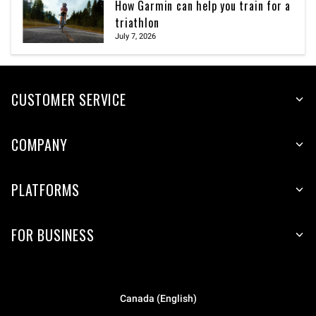
How Garmin can help you train for a
triathlon
July 7, 2026
CUSTOMER SERVICE
COMPANY
PLATFORMS
FOR BUSINESS
Canada (English)