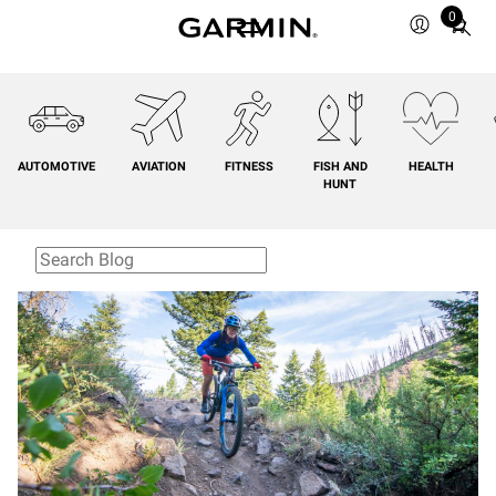
0
Total
items
in
cart:
0
AUTOMOTIVE
AVIATION
FITNESS
FISH AND
HEALTH
HUNT