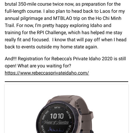
brutal 350-mile course twice now, as preparation for the
full-length course. I also plan to head back to Laos for my
annual pilgrimage and MTBLAO trip on the Ho Chi Minh
Trail. For now, I’m pretty happy exploring Idaho and
training for the RPI Challenge, which has helped me stay
really fit and focused. I know that will pay off when I head
back to events outside my home state again.
And!!! Registration for Rebecca’s Private Idaho 2020 is still
open! What are you waiting for?
https://www.rebeccasprivateidaho.com/