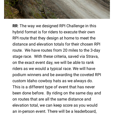
RR
: The way we designed RPI Challenge in this
hybrid format is for riders to execute their own
RPI route that they design at home to meet the
distance and elevation totals for their chosen RPI
route. We have routes from 20 miles to the 3-day
stage race. With these criteria, saved via Strava,
on the exact event day, we will be able to rank
riders as we would a typical race. We will have
podium winners and be awarding the coveted RPI
custom Idaho cowboy hats as we always do.
This is a different type of event that has never
been done before. By riding on the same day and
on routes that are all the same distance and
elevation total, we can keep score as you would
an in-person event. There will be a leaderboard,