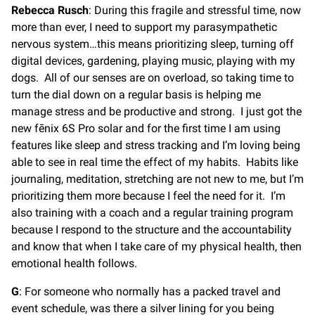
Rebecca Rusch
: During this fragile and stressful time, now
more than ever, I need to support my parasympathetic
nervous system…this means prioritizing sleep, turning off
digital devices, gardening, playing music, playing with my
dogs. All of our senses are on overload, so taking time to
turn the dial down on a regular basis is helping me
manage stress and be productive and strong. I just got the
new fēnix 6S Pro solar and for the first time I am using
features like sleep and stress tracking and I’m loving being
able to see in real time the effect of my habits. Habits like
journaling, meditation, stretching are not new to me, but I’m
prioritizing them more because I feel the need for it. I’m
also training with a coach and a regular training program
because I respond to the structure and the accountability
and know that when I take care of my physical health, then
emotional health follows.
G
: For someone who normally has a packed travel and
event schedule, was there a silver lining for you being