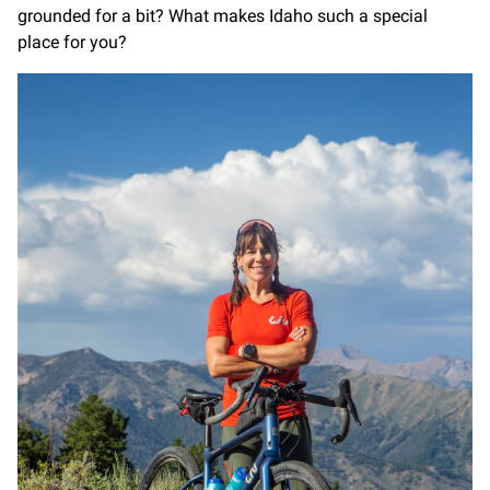
grounded for a bit? What makes Idaho such a special
place for you?