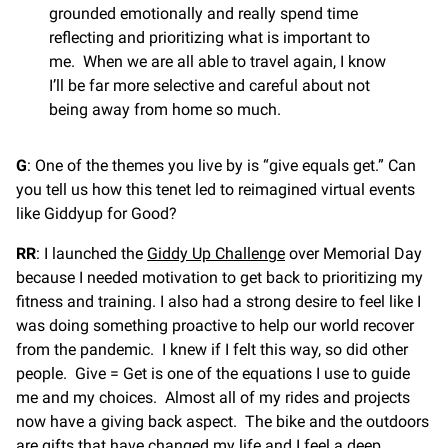
grounded emotionally and really spend time
reflecting and prioritizing what is important to
me. When we are all able to travel again, I know
I’ll be far more selective and careful about not
being away from home so much.
G
: One of the themes you live by is “give equals get.” Can
you tell us how this tenet led to reimagined virtual events
like Giddyup for Good?
RR
: I launched the
Giddy Up Challenge
over Memorial Day
because I needed motivation to get back to prioritizing my
fitness and training. I also had a strong desire to feel like I
was doing something proactive to help our world recover
from the pandemic. I knew if I felt this way, so did other
people. Give = Get is one of the equations I use to guide
me and my choices. Almost all of my rides and projects
now have a giving back aspect. The bike and the outdoors
are gifts that have changed my life and I feel a deep