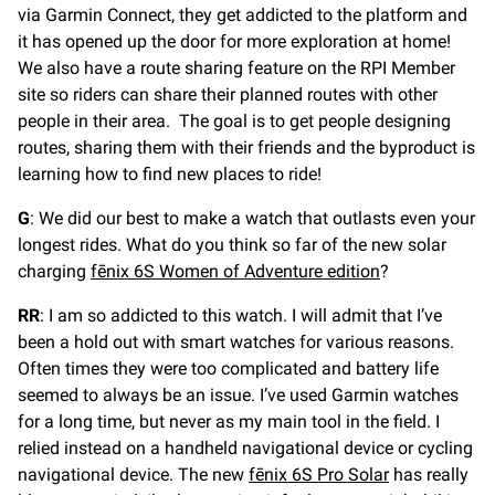
via Garmin Connect, they get addicted to the platform and
it has opened up the door for more exploration at home!
We also have a route sharing feature on the RPI Member
site so riders can share their planned routes with other
people in their area. The goal is to get people designing
routes, sharing them with their friends and the byproduct is
learning how to find new places to ride!
G
: We did our best to make a watch that outlasts even your
longest rides. What do you think so far of the new solar
charging
fēnix 6S Women of Adventure edition
?
RR
: I am so addicted to this watch. I will admit that I’ve
been a hold out with smart watches for various reasons.
Often times they were too complicated and battery life
seemed to always be an issue. I’ve used Garmin watches
for a long time, but never as my main tool in the field. I
relied instead on a handheld navigational device or cycling
navigational device. The new
fēnix 6S Pro Solar
has really