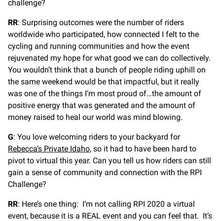
challenge?
RR
: Surprising outcomes were the number of riders
worldwide who participated, how connected I felt to the
cycling and running communities and how the event
rejuvenated my hope for what good we can do collectively.
You wouldn’t think that a bunch of people riding uphill on
the same weekend would be that impactful, but it really
was one of the things I’m most proud of…the amount of
positive energy that was generated and the amount of
money raised to heal our world was mind blowing.
G
: You love welcoming riders to your backyard for
Rebecca’s Private Idaho
, so it had to have been hard to
pivot to virtual this year. Can you tell us how riders can still
gain a sense of community and connection with the RPI
Challenge?
RR
: Here’s one thing: I’m not calling RPI 2020 a virtual
event, because it is a REAL event and you can feel that. It’s