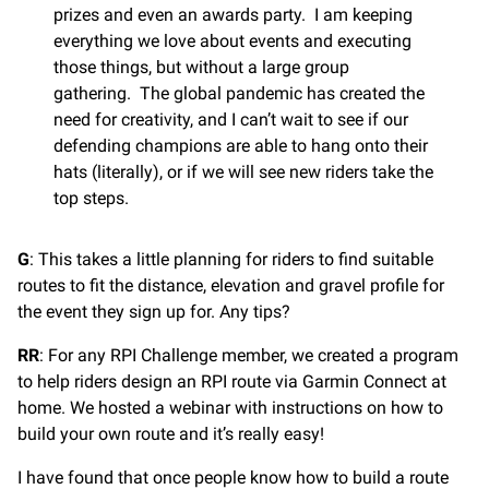
prizes and even an awards party. I am keeping
everything we love about events and executing
those things, but without a large group
gathering. The global pandemic has created the
need for creativity, and I can’t wait to see if our
defending champions are able to hang onto their
hats (literally), or if we will see new riders take the
top steps.
G
: This takes a little planning for riders to find suitable
routes to fit the distance, elevation and gravel profile for
the event they sign up for. Any tips?
RR
: For any RPI Challenge member, we created a program
to help riders design an RPI route via Garmin Connect at
home. We hosted a webinar with instructions on how to
build your own route and it’s really easy!
I have found that once people know how to build a route