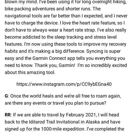
blown my mind. I’ve been using it for long overnight hiking,
bike packing adventures and shorter runs. The
navigational tools are far better than I expected, and I never
have to charge the device. I love the heart rate feature, so I
don’t have to always wear a heart rate strap. I’ve also really
become addicted to the sleep tracking and stress level
features. I’m now using these tools to improve my recovery
habits and it’s making a big difference. Syncing is super
easy and the Garmin Connect app tells you everything you
need to know. Thank you, Garmin! I’m so incredibly excited
about this amazing tool.
https://www.instagram.com/p/CC9ybEGna40
G
: Once the world heals and we’re all free to roam again,
are there any events or travel you plan to pursue?
RR
: If we are able to travel by February 2021, I will head
back to the Iditarod Trail Invitational in Alaska and have
signed up for the 1000-mile expedition. I’ve completed the