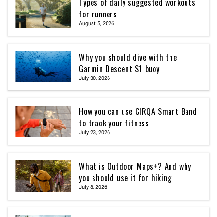
Types of daily suggested workouts
for runners
August 5, 2026
Why you should dive with the
Garmin Descent S1 buoy
July 30, 2026
How you can use CIRQA Smart Band
to track your fitness
July 23, 2026
What is Outdoor Maps+? And why
you should use it for hiking
July 8, 2026