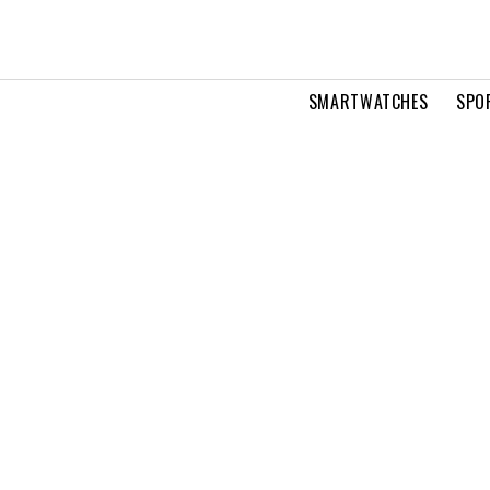
SMARTWATCHES
SPO