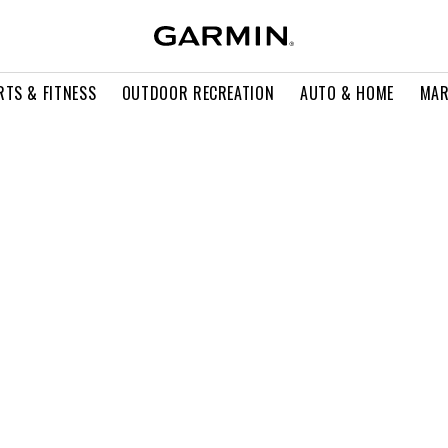
RTS & FITNESS
OUTDOOR RECREATION
AUTO & HOME
MAR