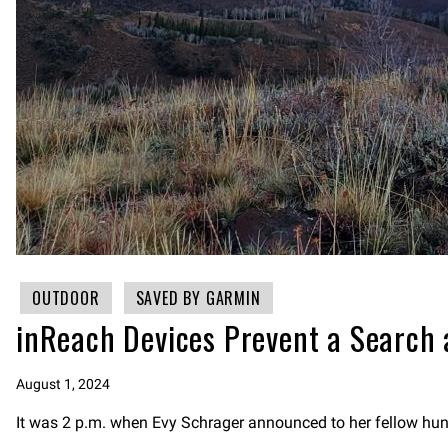
OUTDOOR
SAVED BY GARMIN
inReach Devices Prevent a Search
August 1, 2024
It was 2 p.m. when Evy Schrager announced to her fellow hunt