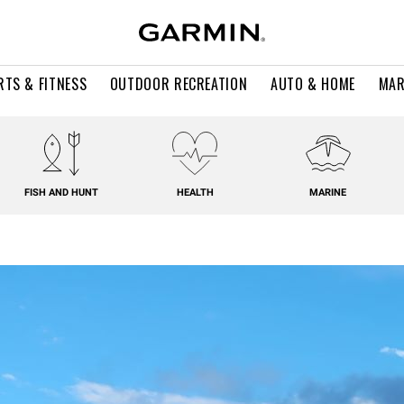
RTS & FITNESS
OUTDOOR RECREATION
AUTO & HOME
MAR
FISH AND HUNT
HEALTH
MARINE