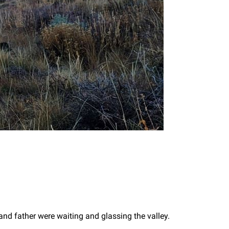
nd father were waiting and glassing the valley.