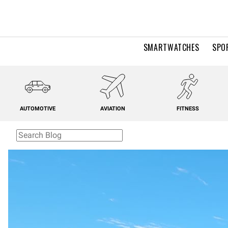
SMARTWATCHES
SPO
AUTOMOTIVE
AVIATION
FITNESS