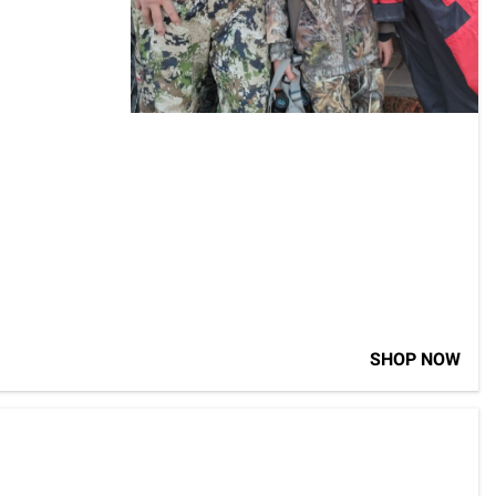
SHOP NOW