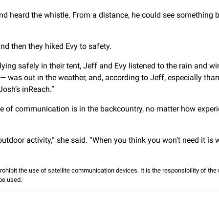
d heard the whistle. From a distance, he could see something b
nd then they hiked Evy to safety.
ying safely in their tent, Jeff and Evy listened to the rain and wi
 was out in the weather, and, according to Jeff, especially than
Josh’s inReach.”
ce of communication is in the backcountry, no matter how exper
door activity,” she said. “When you think you won’t need it is
prohibit the use of satellite communication devices. It is the responsibility of th
 be used.