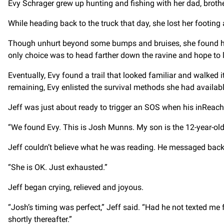
Evy Schrager grew up hunting and fishing with her dad, brothe
While heading back to the truck that day, she lost her footing 
Though unhurt beyond some bumps and bruises, she found herse
only choice was to head farther down the ravine and hope to lo
Eventually, Evy found a trail that looked familiar and walked it 
remaining, Evy enlisted the survival methods she had available
Jeff was just about ready to trigger an SOS when his inReach
“We found Evy. This is Josh Munns. My son is the 12-year-old 
Jeff couldn’t believe what he was reading. He messaged back 
“She is OK. Just exhausted.”
Jeff began crying, relieved and joyous.
“Josh’s timing was perfect,” Jeff said. “Had he not texted me 
shortly thereafter.”