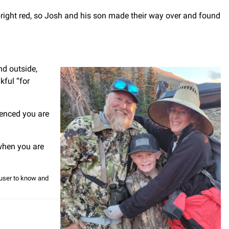
right red, so Josh and his son made their way over and found
nd outside,
kful “for
ienced you are
 when you are
e user to know and