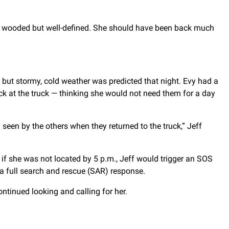
was wooded but well-defined. She should have been back much
, but stormy, cold weather was predicted that night. Evy had a
ack at the truck — thinking she would not need them for a day
een by the others when they returned to the truck,” Jeff
 if she was not located by 5 p.m., Jeff would trigger an SOS
e a full search and rescue (SAR) response.
ntinued looking and calling for her.