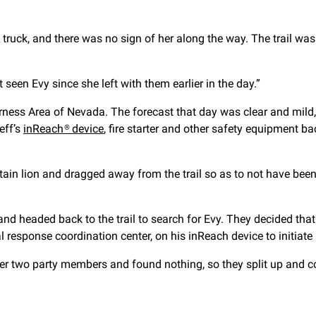
e truck, and there was no sign of her along the way. The trail 
seen Evy since she left with them earlier in the day.”
derness Area of Nevada. The forecast that day was clear and mild
eff’s
inReach® device
, fire starter and other safety equipment b
in lion and dragged away from the trail so as to not have been s
nd headed back to the trail to search for Evy. They decided that
al response coordination center, on his inReach device to initiat
er two party members and found nothing, so they split up and co