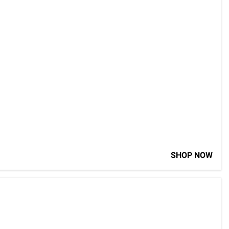
SHOP NOW