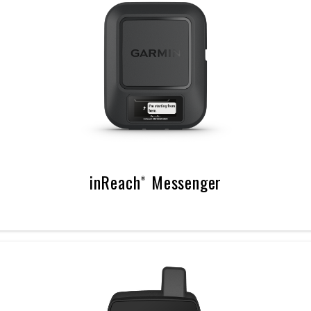
inReach® Messenger