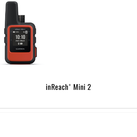
inReach® Mini 2