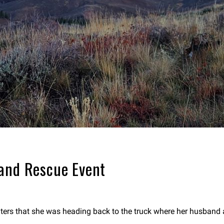
 and Rescue Event
ers that she was heading back to the truck where her husband a