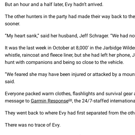
But an hour and a half later, Evy hadn’t arrived.
The other hunters in the party had made their way back to th
sooner.
“My heart sank,” said her husband, Jeff Schrager. “We had not 
It was the last week in October at 8,000’ in the Jarbidge Wil
whistle, raincoat and fleece liner, but she had left her phone, J
hunt with companions and being so close to the vehicle.
“We feared she may have been injured or attacked by a mounta
said.
Everyone packed warm clothes, flashlights and survival gear a
message to
Garmin Response
, the 24/7-staffed internation
SM
They went back to where Evy had first separated from the oth
There was no trace of Evy.