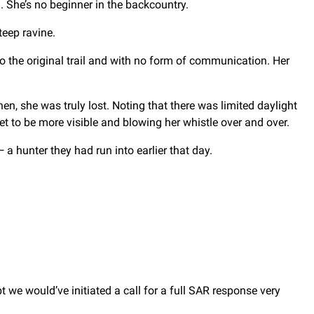
. She’s no beginner in the backcountry.
teep ravine.
 the original trail and with no form of communication. Her
 then, she was truly lost. Noting that there was limited daylight
et to be more visible and blowing her whistle over and over.
 hunter they had run into earlier that day.
 we would’ve initiated a call for a full SAR response very