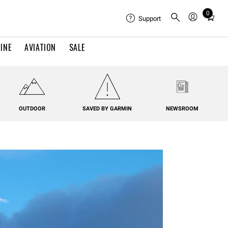
0
Total
Support
items
in
INE
AVIATION
SALE
cart:
0
OUTDOOR
SAVED BY GARMIN
NEWSROOM