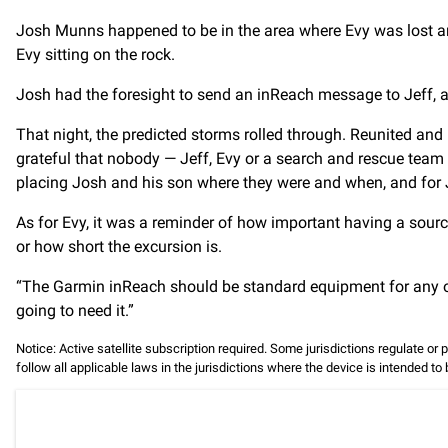
Josh Munns happened to be in the area where Evy was lost an
Evy sitting on the rock.
Josh had the foresight to send an inReach message to Jeff, a
That night, the predicted storms rolled through. Reunited and l
grateful that nobody — Jeff, Evy or a search and rescue team —
placing Josh and his son where they were and when, and for 
As for Evy, it was a reminder of how important having a sour
or how short the excursion is.
“The Garmin inReach should be standard equipment for any out
going to need it.”
Notice: Active satellite subscription required. Some jurisdictions regulate or 
follow all applicable laws in the jurisdictions where the device is intended to