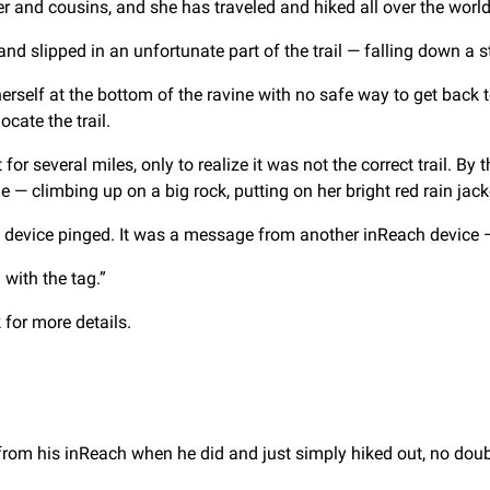
r and cousins, and she has traveled and hiked all over the world
and slipped in an unfortunate part of the trail — falling down a s
lf at the bottom of the ravine with no safe way to get back to
cate the trail.
for several miles, only to realize it was not the correct trail. By
 — climbing up on a big rock, putting on her bright red rain jack
 device pinged. It was a message from another inReach device — a
with the tag.”
for more details.
from his inReach when he did and just simply hiked out, no doubt